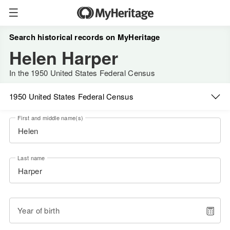
Search historical records on MyHeritage
Helen Harper
In the 1950 United States Federal Census
1950 United States Federal Census
First and middle name(s)
Last name
Year of birth