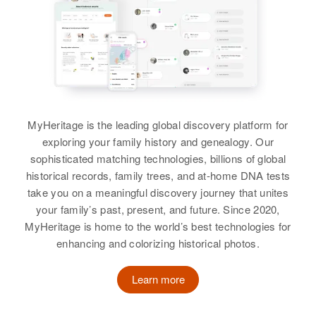
Cavin T Harper
Rose M Harper, Lena M Harper,
Eunice L Harper
View
View
View
Helen M Harper
Helen E Harper
Birth
Circa 1923
Birth
Circa 1914
MyHeritage is the leading global discovery platform for
Wyoming, United States
Nebraska, United States
exploring your family history and genealogy. Our
sophisticated matching technologies, billions of global
Residence
Apr 1 1950
Residence
Apr 1 1950
historical records, family trees, and at-home DNA tests
Mehl Creek, Kellogg, Douglas,
1215 Cheyenne, Laramie,
take you on a meaningful discovery journey that unites
Oregon, United States
Wyoming, United States
your family’s past, present, and future. Since 2020,
MyHeritage is home to the world’s best technologies for
Relatives
Children
:
Relatives
Children
:
enhancing and colorizing historical photos.
Theodore E Harper, Wodena M
Lynette K Harper, Gardon E
Harper
Harper, John A Harper
Learn more
View
View