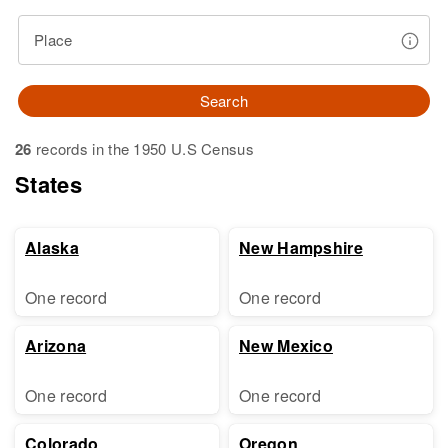
Place
Search
26
records in the 1950 U.S Census
States
Alaska
New Hampshire
One record
One record
Arizona
New Mexico
One record
One record
Colorado
Oregon