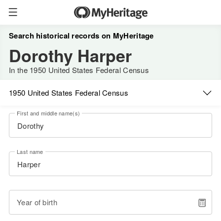
Search historical records on MyHeritage
Dorothy Harper
In the 1950 United States Federal Census
1950 United States Federal Census
First and middle name(s)
Last name
Year of birth