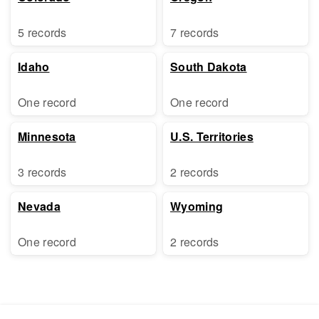
5 records
7 records
Idaho
South Dakota
One record
One record
Minnesota
U.S. Territories
3 records
2 records
Nevada
Wyoming
One record
2 records