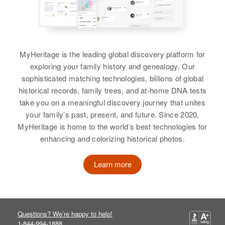
Charles G Harper
Residence
Apr 1 1950
View
Birth
Circa 1889
1000 Election Precinct 56, El
Maryland, United States
Paso, Colorado, United States
MyHeritage is the leading global discovery platform for
Residence
Apr 1 1950
Relatives
Daughter
:
exploring your family history and genealogy. Our
King St Seaford, Sussex,
Janice K Harper
sophisticated matching technologies, billions of global
Delaware, United States
historical records, family trees, and at-home DNA tests
View
take you on a meaningful discovery journey that unites
Relatives
your family’s past, present, and future. Since 2020,
View
MyHeritage is home to the world’s best technologies for
enhancing and colorizing historical photos.
Charles K Harper
Birth
Circa 1946
Learn more
Colorado, United States
Residence
Apr 1 1950
904 So. 6th, Lamar, Prowers,
Colorado, United States
Questions? We’re happy to help!
1-844-994-1888