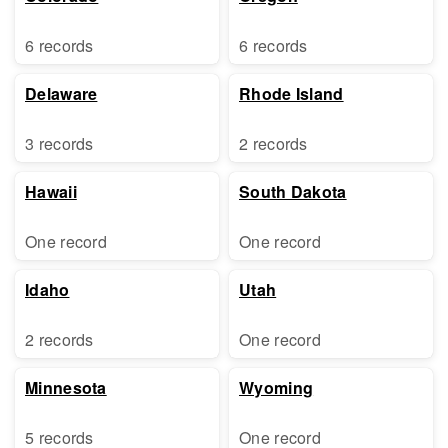
6 records
6 records
Delaware
Rhode Island
3 records
2 records
Hawaii
South Dakota
One record
One record
Idaho
Utah
2 records
One record
Minnesota
Wyoming
5 records
One record