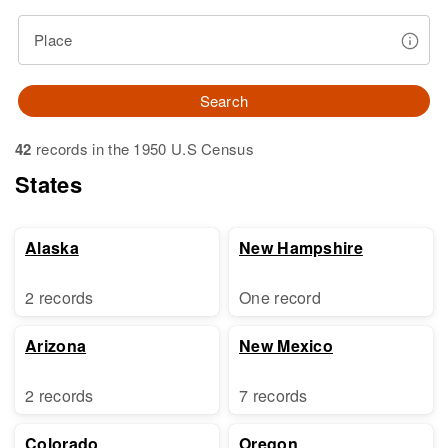
Place
Search
42
records in the 1950 U.S Census
States
Alaska
New Hampshire
2 records
One record
Arizona
New Mexico
2 records
7 records
Colorado
Oregon