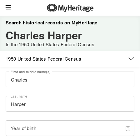
Search historical records on MyHeritage
Charles Harper
In the 1950 United States Federal Census
1950 United States Federal Census
First and middle name(s)
Last name
Year of birth