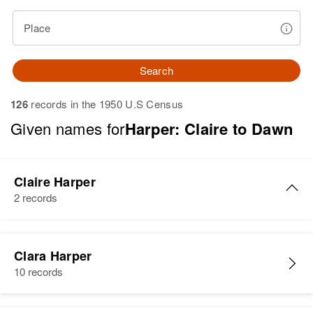
Place
Search
126
records in the 1950 U.S Census
Given names for
Harper: Claire to Dawn
Claire Harper
2 records
Claire S Harper
Clara Harper
Birth
Circa 1937
10 records
New Hampshire, United States