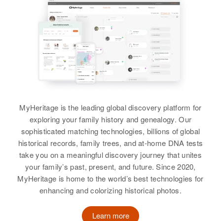
Nebraska, United States
Residence
Apr 1 1950
Norkenzie, Lane, Oregon, United
States
Relatives
View
MyHeritage is the leading global discovery platform for
exploring your family history and genealogy. Our
sophisticated matching technologies, billions of global
Clarence Irvin Harper
historical records, family trees, and at-home DNA tests
take you on a meaningful discovery journey that unites
Birth
Circa 1899
Colorado, United States
your family’s past, present, and future. Since 2020,
MyHeritage is home to the world’s best technologies for
Residence
Apr 1 1950
enhancing and colorizing historical photos.
1 1/4 to Left Hwy 6 Highway 96
East, Silver Cliff, Custer,
Learn more
Colorado, United States