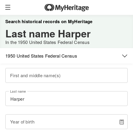
Search historical records on MyHeritage
Last name Harper
In the 1950 United States Federal Census
1950 United States Federal Census
First and middle name(s)
Last name
Year of birth