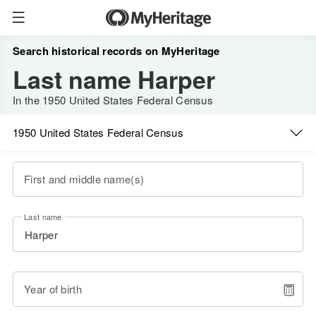
Search historical records on MyHeritage
Last name Harper
In the 1950 United States Federal Census
1950 United States Federal Census
First and middle name(s)
Last name
Year of birth