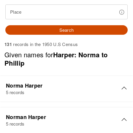
Place
Search
131
records in the 1950 U.S Census
Given names for
Harper: Norma to
Phillip
Norma Harper
5 records
Norma Harper
Norman Harper
Birth
Circa 1922
5 records
Utah, United States