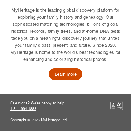
Relatives
Parents
:
Arizona, United States
Everett B Foulks, Iva M Foulks
MyHeritage is the leading global discovery platform for
Residence
Apr 1 1950
exploring your family history and genealogy. Our
Siblings
:
3/10 Mi Camas Swale Rd,
sophisticated matching technologies, billions of global
Creswell, Lane, Oregon, United
Ralph E Harper, Marcella A
historical records, family trees, and at-home DNA tests
States
Harper
take you on a meaningful discovery journey that unites
your family’s past, present, and future. Since 2020,
Relatives
Parents
:
View
MyHeritage is home to the world’s best technologies for
Arthur J Harper, Velda M Harper
enhancing and colorizing historical photos.
Siblings
:
Learn more
Dale Jane Harper, Roland J
Harper, Johnnie A Harper, Charles
A Harper, Martha M De Mange
Questions? We’re happy to help!
View
1-844-994-1888
Copyright © 2026 MyHeritage Ltd.