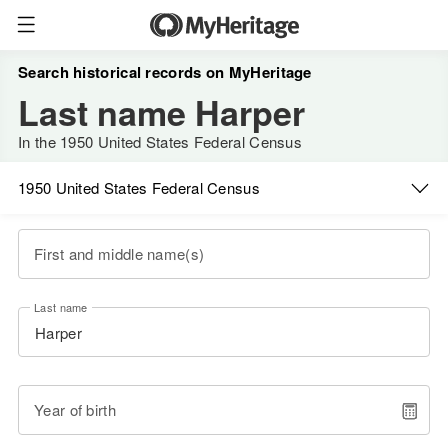
Search historical records on MyHeritage
Last name Harper
In the 1950 United States Federal Census
1950 United States Federal Census
First and middle name(s)
Last name
Year of birth