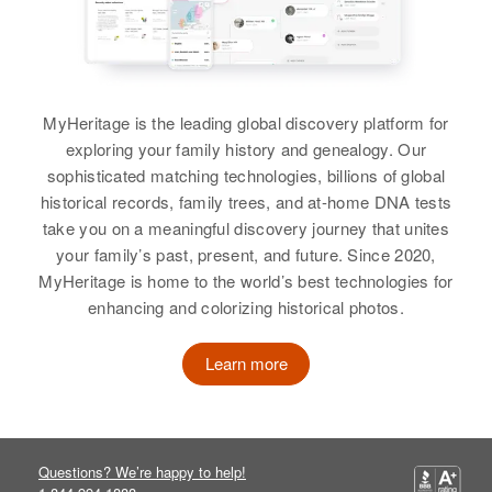
Peter Hardy
View
Relatives
Children
:
Residence
Madelyn Hardy, Carolyn Hardy,
Apr 1 1950
View
View
2327 Grand Av, Pueblo, Pueblo,
William F Hardy, Thomas F Hardy,
Colorado, United States
Mary Alice Hardy
MyHeritage is the leading global discovery platform for
Relatives
View
exploring your family history and genealogy. Our
sophisticated matching technologies, billions of global
View
historical records, family trees, and at-home DNA tests
take you on a meaningful discovery journey that unites
your family’s past, present, and future. Since 2020,
MyHeritage is home to the world’s best technologies for
enhancing and colorizing historical photos.
Learn more
Questions? We’re happy to help!