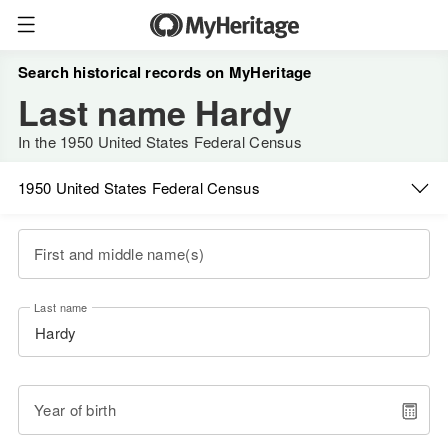
Search historical records on MyHeritage
Last name Hardy
In the 1950 United States Federal Census
1950 United States Federal Census
First and middle name(s)
Last name
Year of birth