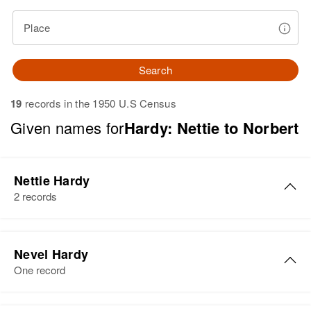
Place
Search
19
records in the 1950 U.S Census
Given names for
Hardy: Nettie to Norbert
Nettie Hardy
2 records
Nettie Hardy
Nevel Hardy
Birth
Circa 1888
One record
Massachusetts, United States