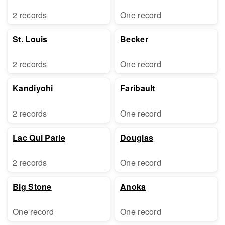
2 records
One record
St. Louis
Becker
2 records
One record
Kandiyohi
Faribault
2 records
One record
Lac Qui Parle
Douglas
2 records
One record
Big Stone
Anoka
One record
One record