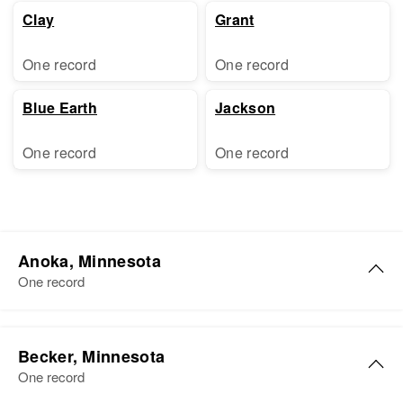
Clay
Grant
One record
One record
Blue Earth
Jackson
One record
One record
Anoka, Minnesota
One record
Joyce E Hanson
Becker, Minnesota
Birth
Circa 1919
One record
Minnesota, United States