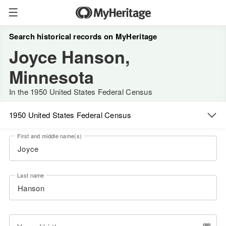
Search historical records on MyHeritage
Joyce Hanson,
Minnesota
In the 1950 United States Federal Census
1950 United States Federal Census
First and middle name(s)
Last name