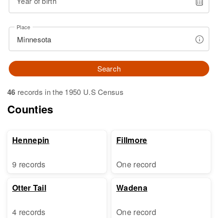
Year of birth
Place
Search
46
records in the 1950 U.S Census
Counties
Hennepin
Fillmore
9 records
One record
Otter Tail
Wadena
4 records
One record