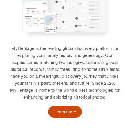
3644 Garfield, Minneapolis,
Hennepin, Minnesota, United
States
Relatives
Parents
:
Emil P Johnson, Lorine A Johnson
MyHeritage is the leading global discovery platform for
Brother
:
exploring your family history and genealogy. Our
Donald Johnson
sophisticated matching technologies, billions of global
View
historical records, family trees, and at-home DNA tests
take you on a meaningful discovery journey that unites
your family’s past, present, and future. Since 2020,
MyHeritage is home to the world’s best technologies for
Joyce R Hanson
enhancing and colorizing historical photos.
Birth
Circa 1919
Minnesota, United States
Learn more
Residence
Apr 1 1950