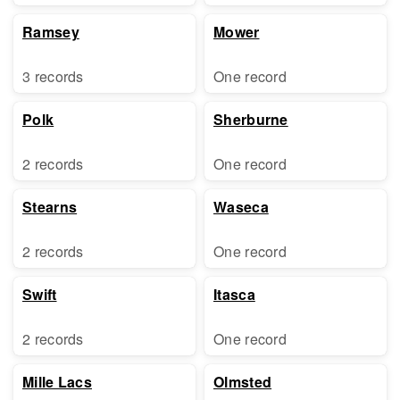
Ramsey
Mower
3 records
One record
Polk
Sherburne
2 records
One record
Stearns
Waseca
2 records
One record
Swift
Itasca
2 records
One record
Mille Lacs
Olmsted