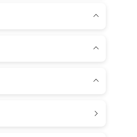
IMAGE
View
IMAGE
View
IMAGE
View
View
IMAGE
View