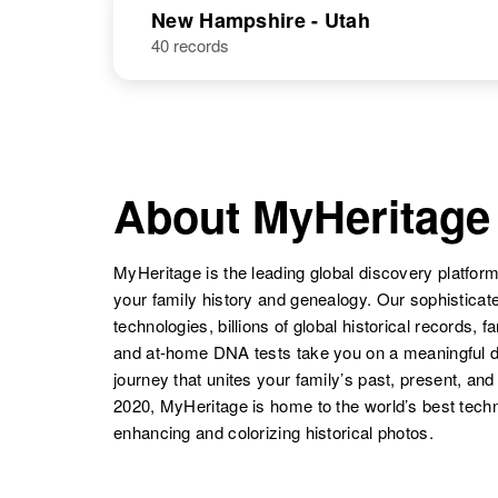
United States
New Hampshire - Utah
States
40 records
Helen Hanson
Circa 1898
Pennsylvania,
United States
About MyHeritage
Helen Hanson
Circa 1931
North Dakota,
MyHeritage is the leading global discovery platform
United States
your family history and genealogy. Our sophistica
technologies, billions of global historical records, f
Helen I
Circa 1931
and at-home DNA tests take you on a meaningful 
Hanson
Utah, United
States
journey that unites your family’s past, present, and
2020, MyHeritage is home to the world’s best techn
enhancing and colorizing historical photos.