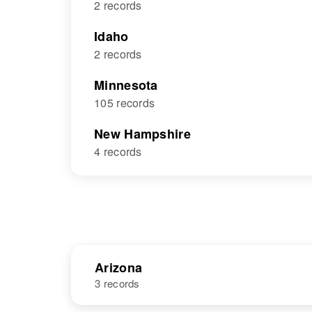
2 records
Idaho
2 records
Minnesota
105 records
New Hampshire
4 records
Arizona
3 records