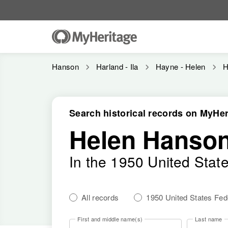
Hanson
Harland - Ila
Hayne - Helen
H
Search historical records on MyHer
Helen Hanso
In the 1950 United Stat
All records
1950 United States Fe
First and middle name(s)
Last name