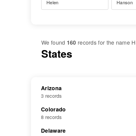
We found
records for the name
H
160
States
Arizona
3 records
Colorado
8 records
Delaware