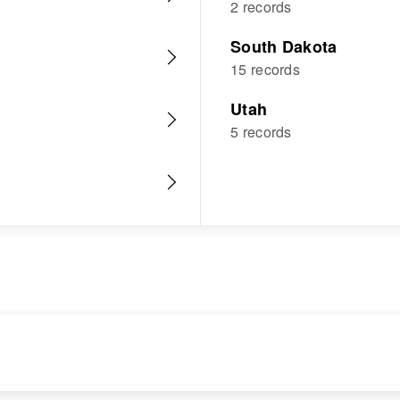
2 records
South Dakota
15 records
Utah
5 records