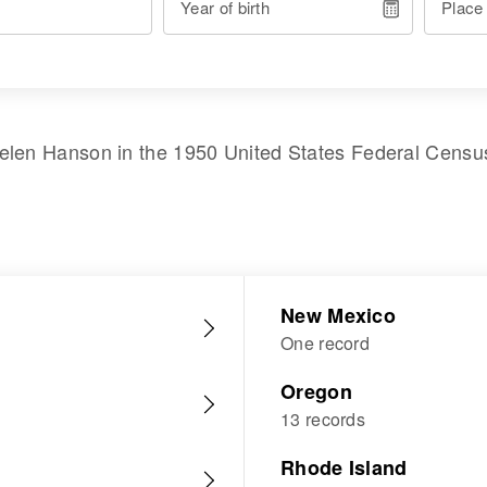
Year of birth
Place
elen Hanson
in the
1950 United States Federal Censu
New Mexico
One record
Oregon
13 records
Rhode Island