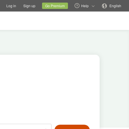
tions
Switch family site
Current site
Change language
Log in
Sign up
Go Premium
Help
English