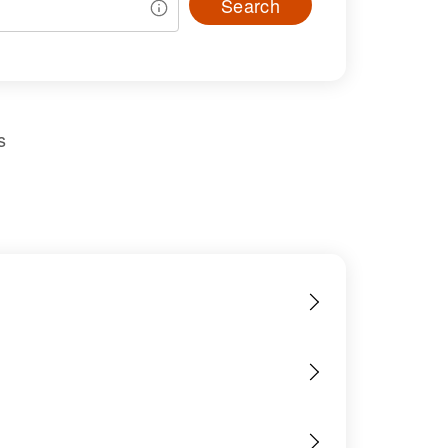
Search
s