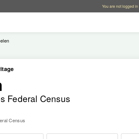
Account options
Help op
You are not logged in
elen
itage
n
es Federal Census
deral Census