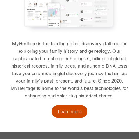
View
Jeannette Hanson
Birth
Circa 1919
MyHeritage is the leading global discovery platform for
North Dakota, United States
exploring your family history and genealogy. Our
sophisticated matching technologies, billions of global
Residence
Apr 1 1950
historical records, family trees, and at-home DNA tests
512.5 Jackson, Jackson,
take you on a meaningful discovery journey that unites
Minnesota, United States
your family’s past, present, and future. Since 2020,
Relatives
Children
:
MyHeritage is home to the world’s best technologies for
Richard Hanson, Scott Hanson
enhancing and colorizing historical photos.
View
Learn more
Jeannette Hanson