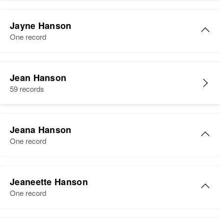
Residence
Apr 1 1950
2nd Avenue, Rothsay, Wilkin,
Jayne Hanson
Minnesota, United States
One record
Relatives
Son
:
Michael E Hanson
Jean Hanson
59 records
View
Jeana Hanson
One record
Jeana Hanson
Jeaneette Hanson
Birth
Circa 1941
One record
Idaho, United States