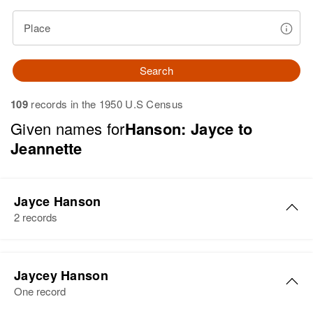
Place
Search
109
records in the 1950 U.S Census
Given names for
Hanson: Jayce to
Jeannette
Jayce Hanson
2 records
Jayce M Hanson
Jaycey Hanson
Birth
Circa 1929
One record
Minnesota, United States