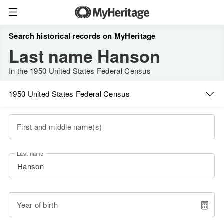
Search historical records on MyHeritage
Last name Hanson
In the 1950 United States Federal Census
1950 United States Federal Census
First and middle name(s)
Last name
Year of birth