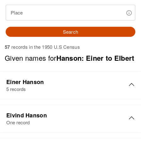
Place
Search
57
records in the 1950 U.S Census
Given names for
Hanson: Einer to Elbert
Einer Hanson
5 records
Einer Hanson
Eivind Hanson
Birth
Circa 1887
One record
Norway