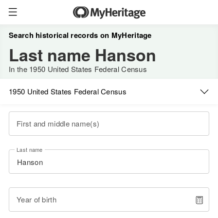
Search historical records on MyHeritage
Last name Hanson
In the 1950 United States Federal Census
1950 United States Federal Census
First and middle name(s)
Last name
Year of birth