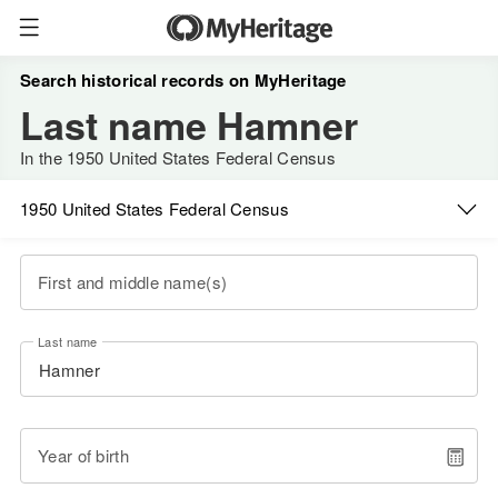
Search historical records on MyHeritage
Last name Hamner
In the 1950 United States Federal Census
1950 United States Federal Census
First and middle name(s)
Last name
Year of birth