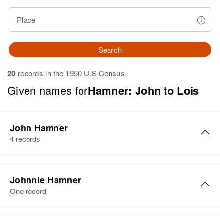
Place
Search
20
records in the 1950 U.S Census
Given names for
Hamner: John to Lois
John Hamner
4 records
John F Hamner
Johnnie Hamner
Birth
Circa 1942
One record
Idaho, United States