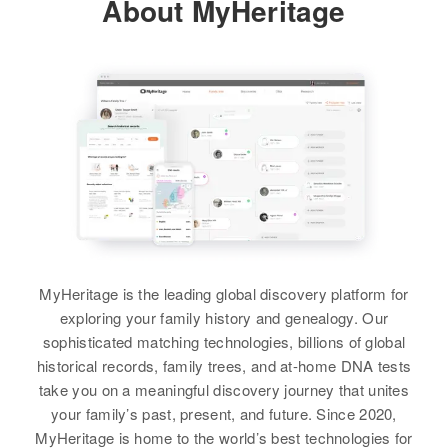
About MyHeritage
Third Judicial Division, Alaska,
Relatives
Son
:
United States
William Hamann
August F Hamann
Relatives
Son
:
Stanley E Hamann
Relatives
Parents
:
Birth
Circa 1893
View
Minnesota, United States
Le Roy M Hamann, Gretchen A.
View
Hamann
Residence
Apr 1 1950
Luverne Township, Rock,
Augusta C. Hamann
Siblings
:
Minnesota, United States
Lavern C Hamann, Jean A.
Birth
Circa 1892
Hamann, Dannis L. Hamann, Errol
Germany
Relatives
D. Hamann, Randall W. Hamann
Residence
Apr 1 1950
View
View
St With No Name, Wall Town,
MyHeritage is the leading global discovery platform for
Pennington, South Dakota, United
exploring your family history and genealogy. Our
States
sophisticated matching technologies, billions of global
historical records, family trees, and at-home DNA tests
Relatives
take you on a meaningful discovery journey that unites
your family’s past, present, and future. Since 2020,
View
MyHeritage is home to the world’s best technologies for