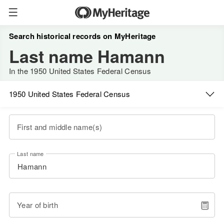
Search historical records on MyHeritage
Last name Hamann
In the 1950 United States Federal Census
1950 United States Federal Census
First and middle name(s)
Last name
Year of birth