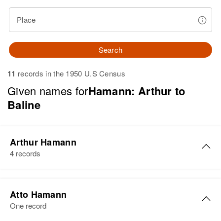
Place
Search
11
records in the 1950 U.S Census
Given names for
Hamann: Arthur to
Baline
Arthur Hamann
4 records
Arthur Hamann
Atto Hamann
Birth
Circa 1897
One record
Minnesota, United States