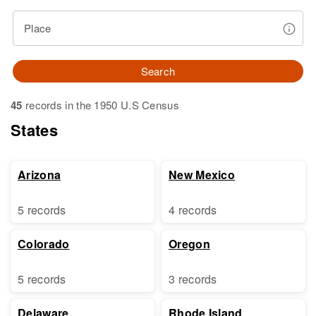
Place
Search
45
records in the 1950 U.S Census
States
Arizona
New Mexico
5 records
4 records
Colorado
Oregon
5 records
3 records
Delaware
Rhode Island