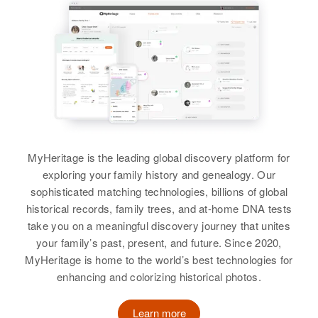
States
View
Residence
Apr 1 1950
Relatives
Children
:
Garden Gulch Road, Culdesac,
Martha B Hall
Marion Hall, Clara E Hall, Doris E
Nez Perce, Idaho, United States
Hall, Ramona Hall, Alfreda Hall,
Birth
Circa 1863
Martha Hall
Ernest Hall, Sallie Hall, Lois Hall,
Relatives
Children
:
West Virginia, United States
Reba Hall
Birth
Circa 1915
William Hall, Frances Hall
Oklahoma, United States
Residence
Apr 1 1950
View
1422 Tejon, Colorado Springs, El
View
MyHeritage is the leading global discovery platform for
Residence
Apr 1 1950
Paso, Colorado, United States
Chandler, Maricopa, Arizona,
exploring your family history and genealogy. Our
United States
Relatives
sophisticated matching technologies, billions of global
Martha Hall
historical records, family trees, and at-home DNA tests
Relatives
Children
:
View
take you on a meaningful discovery journey that unites
Birth
Circa 1926
John G Hall, Gordon G Hall,
your family’s past, present, and future. Since 2020,
Iowa, United States
Beverley J Hall, Martha Sue Hall
MyHeritage is home to the world’s best technologies for
enhancing and colorizing historical photos.
Residence
Apr 1 1950
Martha Hall
View
Culdesac, Nez Perce, Idaho,
United States
Birth
Circa 1907
Learn more