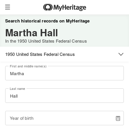
Search historical records on MyHeritage
Martha Hall
In the 1950 United States Federal Census
1950 United States Federal Census
First and middle name(s)
Last name
Year of birth