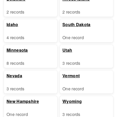
2 records
2 records
Idaho
South Dakota
4 records
One record
Minnesota
Utah
8 records
3 records
Nevada
Vermont
3 records
One record
New Hampshire
Wyoming
One record
3 records