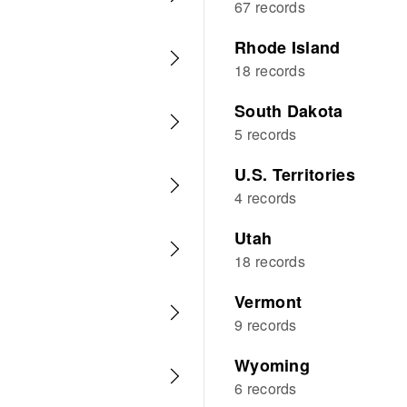
67 records
Rhode Island
18 records
South Dakota
5 records
U.S. Territories
4 records
Utah
18 records
Vermont
9 records
Wyoming
6 records