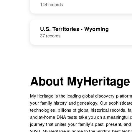
144 records
James R Hall
Circa 1927
U.S. Territories - Wyoming
37 records
James E. S.
Circa 1941
Hall
Samoa
About MyHeritage
MyHeritage is the leading global discovery platform
your family history and genealogy. Our sophistica
technologies, billions of global historical records, f
and at-home DNA tests take you on a meaningful 
journey that unites your family’s past, present, and
2020, MyHeritage is home to the world’s best techn