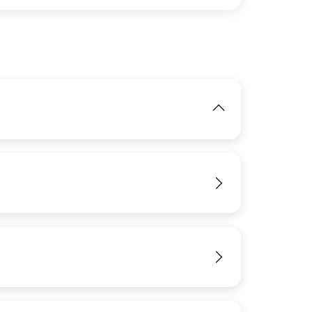
IMAGE
View
View