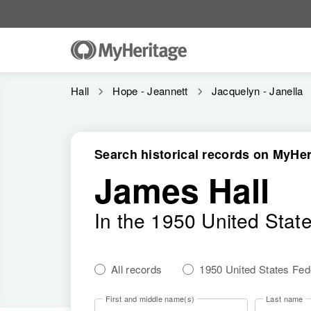
Hall
Hope - Jeannett
Jacquelyn - Janella
Search historical records on MyHer
James Hall
In the 1950 United Stat
All records
1950 United States Fe
First and middle name(s)
Last name