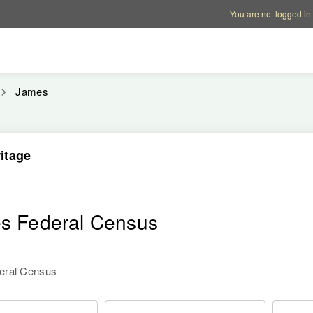
Account options
Help op
You are not logged in
James
itage
es Federal Census
deral Census