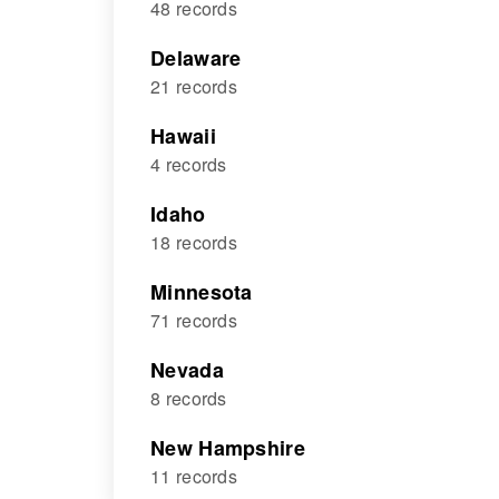
48 records
Delaware
21 records
Hawaii
4 records
Idaho
18 records
Minnesota
71 records
Nevada
8 records
New Hampshire
11 records