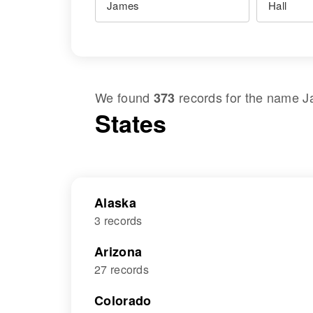
We found
records for the name
J
373
States
Alaska
3 records
Arizona
27 records
Colorado