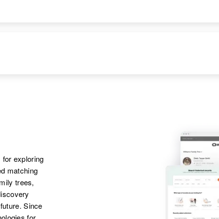
Apr 1 1950
Honolulu, Hawaii,
United States
Apr 1 1950
Parents
:
1119b North King
Roy J. D. Hall,
St., Honolulu,
Doaiva O. Hall
Hawaii, United
States
Siblings
:
Joseph E. Hall, Roy
J. D. Hall
 for exploring
ted matching
amily trees,
discovery
 future. Since
ologies for