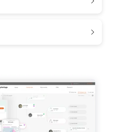
View
View