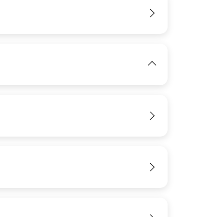
View
IMAGE
View
View