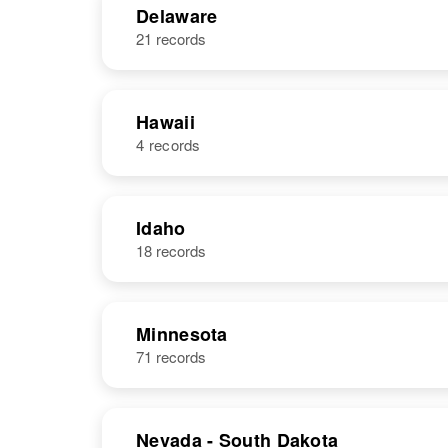
Delaware
21 records
James D Hall
Circa 1925
Hawaii
4 records
NAME
BIRTH
Idaho
18 records
James C Hall
Circa 1923
United States
Minnesota
71 records
James R. Hall
Circa 1931
Nevada - South Dakota