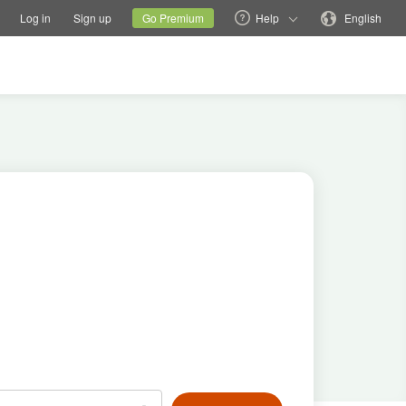
tions
Switch family site
Current site
Change language
Log in
Sign up
Go Premium
Help
English