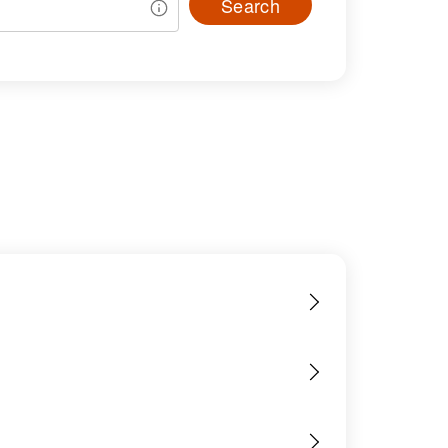
Search