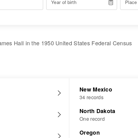
Year of birth
Place
ames Hall
in the
1950 United States Federal Census
New Mexico
34 records
North Dakota
One record
Oregon