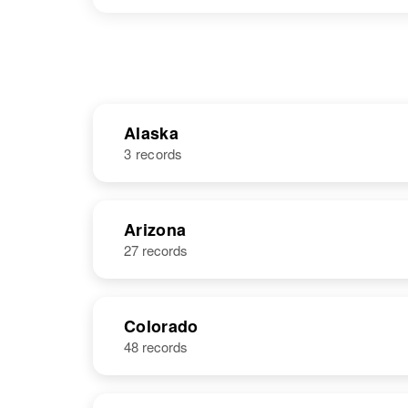
Alaska
3 records
NAME
BIRTH
Arizona
27 records
James R Hall
Circa 1928
United States
Colorado
48 records
James M. Hall
Circa 1924