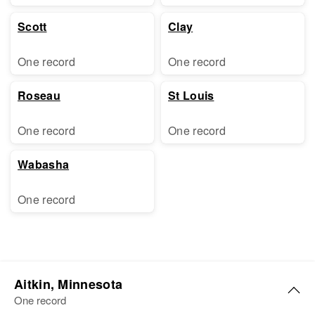
Scott
Clay
One record
One record
Roseau
St Louis
One record
One record
Wabasha
One record
Aitkin, Minnesota
One record