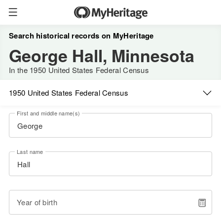
Search historical records on MyHeritage
George Hall, Minnesota
In the 1950 United States Federal Census
1950 United States Federal Census
First and middle name(s)
Last name
Year of birth