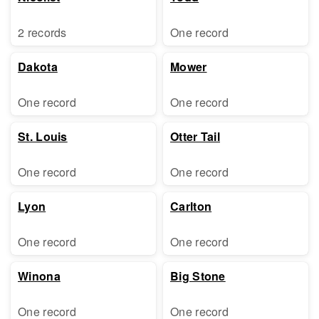
2 records
One record
Dakota
Mower
One record
One record
St. Louis
Otter Tail
One record
One record
Lyon
Carlton
One record
One record
Winona
Big Stone
One record
One record