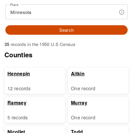
Place
Search
35
records in the 1950 U.S Census
Counties
Hennepin
Aitkin
12 records
One record
Ramsey
Murray
5 records
One record
Nicollet
Todd