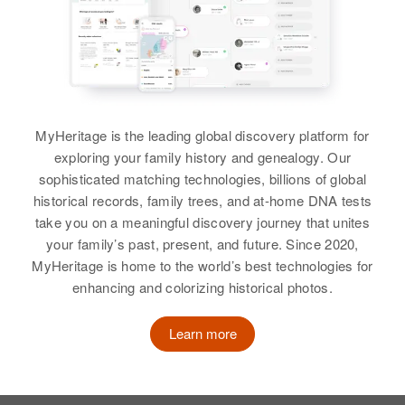
View
George Hath Hall
Birth
Circa 1882
Georgia, United States
MyHeritage is the leading global discovery platform for
exploring your family history and genealogy. Our
Residence
Apr 1 1950
sophisticated matching technologies, billions of global
668 E. Winona, St. Paul, Ramsey,
historical records, family trees, and at-home DNA tests
Minnesota, United States
take you on a meaningful discovery journey that unites
your family’s past, present, and future. Since 2020,
Relatives
MyHeritage is home to the world’s best technologies for
enhancing and colorizing historical photos.
View
Learn more
George W Hall
Birth
Circa 1880