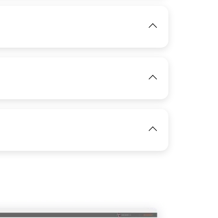
View
IMAGE
View
View
IMAGE
View
View
IMAGE
View
View
View
IMAGE
View
View