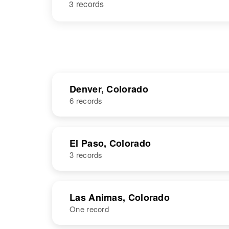
3 records
Denver, Colorado
6 records
NAME
BIRTH
El Paso, Colorado
3 records
David E Hall
Circa 1949
Colorado,
United States
NAME
BIRTH
Las Animas, Colorado
One record
David B Hall
Circa 1950
Colorado,
David M Hall
Circa 1912