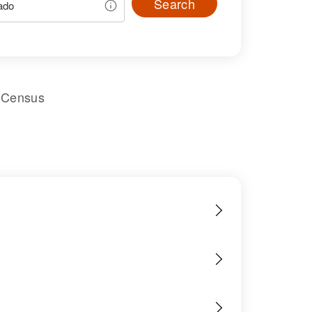
Search
l Census