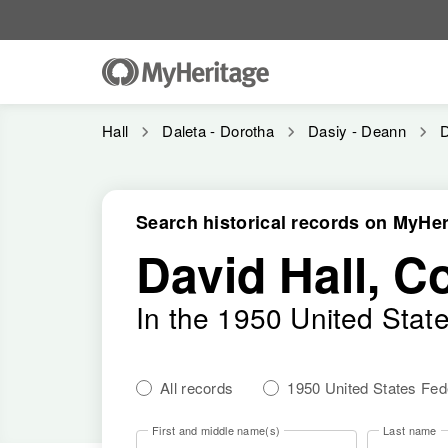
Hall
Daleta - Dorotha
Dasiy - Deann
D
Search historical records on MyHer
David Hall, C
In the 1950 United Stat
All records
1950 United States Fe
First and middle name(s)
Last name