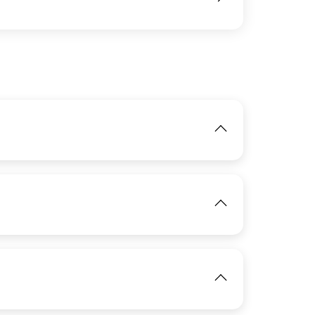
IMAGE
View
IMAGE