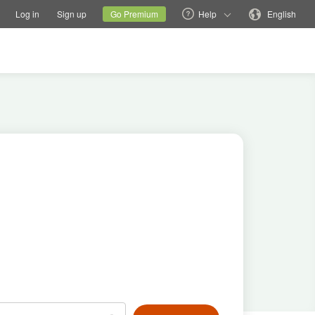
tions
Switch family site
Current site
Change language
Log in
Sign up
Go Premium
Help
English