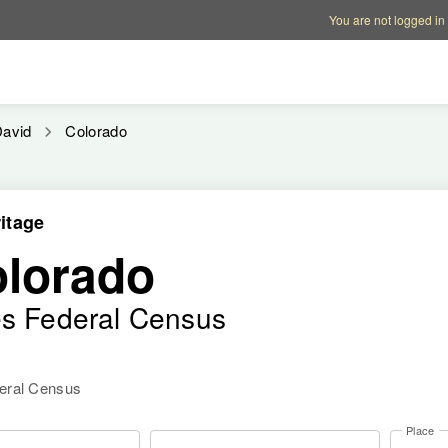
Account options
Help op
You are not logged in
avid
Colorado
itage
olorado
es Federal Census
deral Census
Place