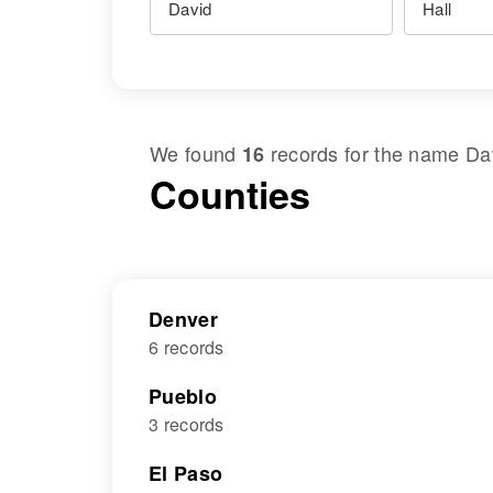
We found
records for the name
Da
16
Counties
Denver
6 records
Pueblo
3 records
El Paso