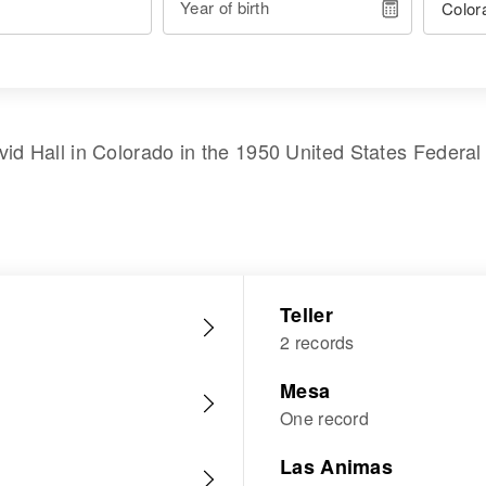
Year of birth
vid Hall
in
Colorado
in the
1950 United States Federa
Teller
2 records
Mesa
One record
Las Animas