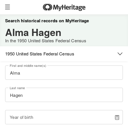
Search historical records on MyHeritage
Alma Hagen
In the 1950 United States Federal Census
1950 United States Federal Census
First and middle name(s)
Last name
Year of birth