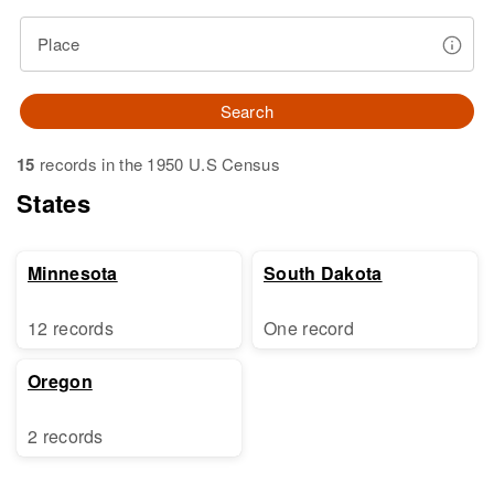
Place
Search
15
records in the 1950 U.S Census
States
Minnesota
South Dakota
12 records
One record
Oregon
2 records