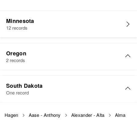
Minnesota
12 records
Oregon
2 records
Alma M Hagen
South Dakota
Birth
Circa 1882
One record
Norway
Residence
Apr 1 1950
Alma Hagen
Hagen
Aase - Anthony
Alexander - Alta
Alma
1334 13th, Portland, Multnomah,
Birth
Circa 1901
Oregon, United States
South Dakota, United States