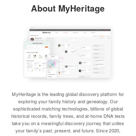
Relatives
About MyHeritage
Residence
Apr 1 1950
Thompson 2nd Ave E., Sisseton
View
City, 1st Ward, Roberts, South
Dakota, United States
Relatives
Son
:
Alma Hagen
Arlo Hagen
Birth
Circa 1888
North Dakota, United States
View
Residence
Apr 1 1950
2920 Lombard, North Bend, Coos,
Oregon, United States
MyHeritage is the leading global discovery platform for
Relatives
Children
:
exploring your family history and genealogy. Our
June J Hagen, Jack A Hagen
sophisticated matching technologies, billions of global
historical records, family trees, and at-home DNA tests
View
take you on a meaningful discovery journey that unites
your family’s past, present, and future. Since 2020,