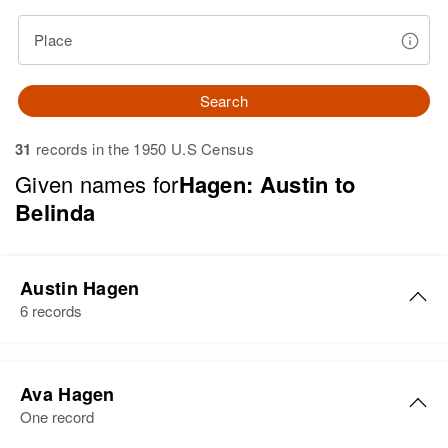
Place
Search
31
records in the 1950 U.S Census
Given names for
Hagen: Austin to
Belinda
Austin Hagen
6 records
Austin Hagen
Ava Hagen
Birth
Circa 1900
One record
Minnesota, United States