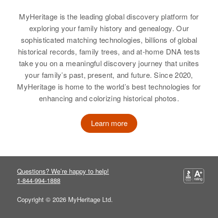
Austin Hagen
Minnesota, United States
MyHeritage is the leading global discovery platform for
Birth
Circa 1889
exploring your family history and genealogy. Our
Residence
Apr 1 1950
Minnesota, United States
sophisticated matching technologies, billions of global
422 8th St., Cloquet, Carlton,
Minnesota, United States
historical records, family trees, and at-home DNA tests
Residence
Apr 1 1950
take you on a meaningful discovery journey that unites
Cannon Falls, Goodhue,
Relatives
your family’s past, present, and future. Since 2020,
Minnesota, United States
MyHeritage is home to the world’s best technologies for
View
enhancing and colorizing historical photos.
Relatives
View
Learn more
Beatrice M Hagen
Birth
Circa 1909
Austin P Hagen
Indiana, United States
Questions? We’re happy to help!
1-844-994-1888
Birth
Circa 1914
Residence
Apr 1 1950
Minnesota, United States
4450 Lowell Blvd, Denver, Denver,
Copyright © 2026 MyHeritage Ltd.
Colorado, United States
Residence
Apr 1 1950