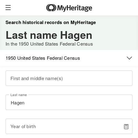
Search historical records on MyHeritage
Last name Hagen
In the 1950 United States Federal Census
1950 United States Federal Census
First and middle name(s)
Last name
Year of birth