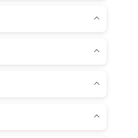
View
IMAGE
IMAGE
View
View
View
IMAGE
View
IMAGE
View
View