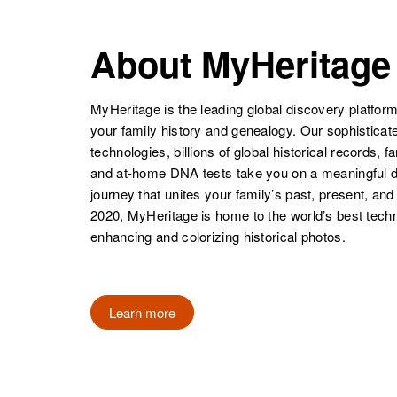
United States
United States
E. Jim
Circa 1943
Guerrero
Utah, United
About MyHeritage
States
MyHeritage is the leading global discovery platform
your family history and genealogy. Our sophistica
technologies, billions of global historical records, f
and at-home DNA tests take you on a meaningful 
journey that unites your family’s past, present, and
2020, MyHeritage is home to the world’s best techn
Jessie
Circa 1925
enhancing and colorizing historical photos.
Guerrero
Texas, United
States
Learn more