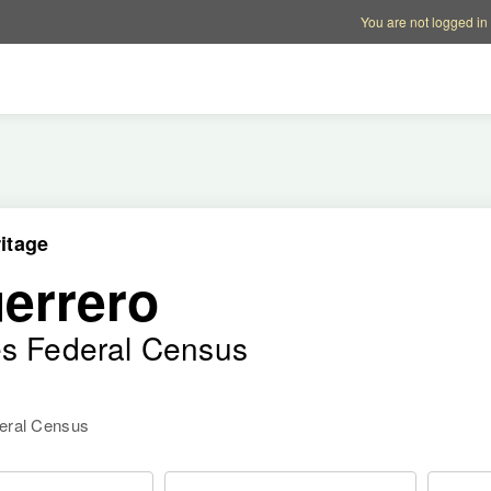
Account options
Help op
You are not logged in
itage
errero
es Federal Census
deral Census