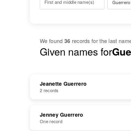
First and middle name(s)
We found
records for the last na
36
Given names for
Gue
Jeanette Guerrero
2 records
NAME
BIRTH
Jenney Guerrero
One record
Jeanette
Circa 1932
Guerrero
New Mexico,