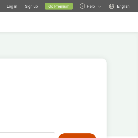
tions
Switch family site
Current site
Change language
Log in
Sign up
Go Premium
Help
English