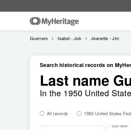
Guerrero
Isabel - Job
Jeanette - Jim
Search historical records on MyHer
Last name Gu
In the 1950 United Stat
All records
1950 United States Fe
Last name