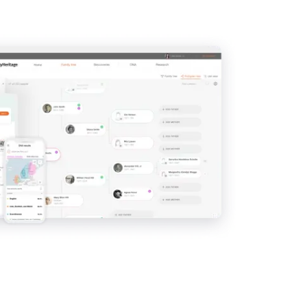
View
View
View
View