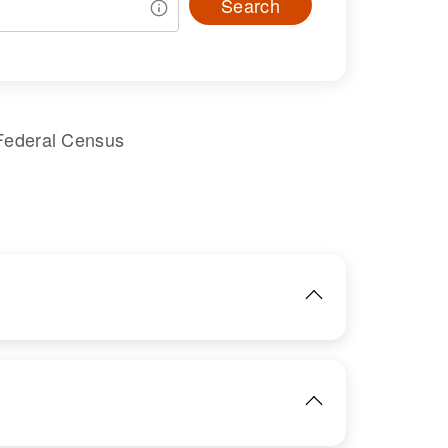
Search
Federal Census
IMAGE