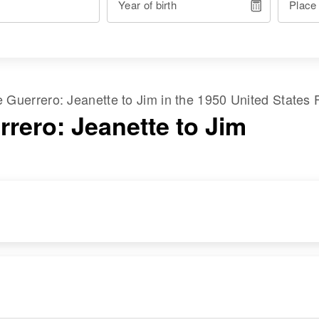
Year of birth
Place
me
Guerrero
:
Jeanette
to
Jim
in the
1950 United States 
rrero: Jeanette to Jim
RESIDENCE
RELATIVES
Apr 1 1950
702 6th St, Rocky