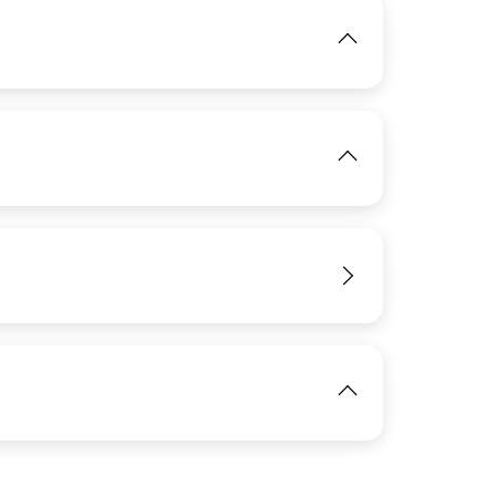
View
IMAGE
View
IMAGE
View
View
IMAGE
View
View
IMAGE