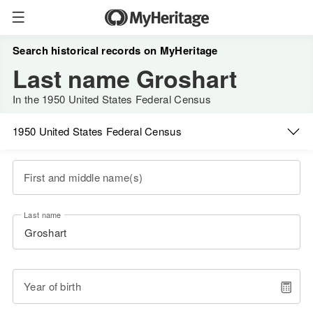
Search historical records on MyHeritage
Last name Groshart
In the 1950 United States Federal Census
1950 United States Federal Census
First and middle name(s)
Last name
Year of birth