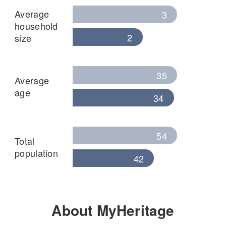
Average
3
household
2
size
35
Average
age
34
54
Total
population
42
About MyHeritage