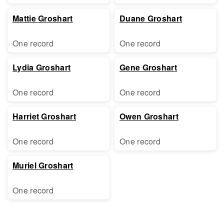
Mattie Groshart
Duane Groshart
One record
One record
Lydia Groshart
Gene Groshart
One record
One record
Harriet Groshart
Owen Groshart
One record
One record
Muriel Groshart
One record