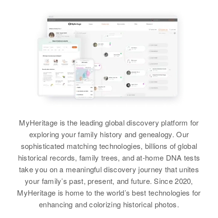
MyHeritage is the leading global discovery platform for
exploring your family history and genealogy. Our
sophisticated matching technologies, billions of global
historical records, family trees, and at-home DNA tests
take you on a meaningful discovery journey that unites
your family’s past, present, and future. Since 2020,
MyHeritage is home to the world’s best technologies for
enhancing and colorizing historical photos.