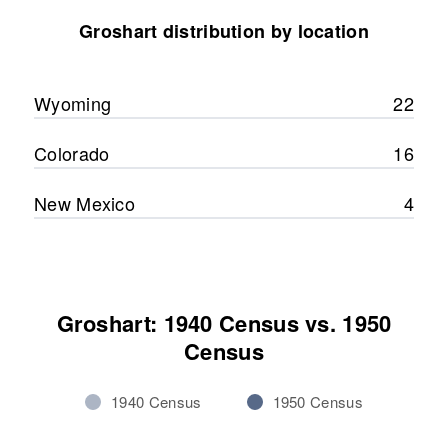
Michael Groshart, Pamela
Groshart distribution by location
Groshart
Residence
Apr 1 1950
1/2 Mile Bh County Line
Washakie, Wyoming, United
View
States
Wyoming
22
Relatives
Mother
:
Colorado
16
Agnes M Groshart
New Mexico
4
Siblings
:
Muriel Groshart, Douglas Groshart
View
Groshart: 1940 Census vs. 1950
Census
1940 Census
1950 Census