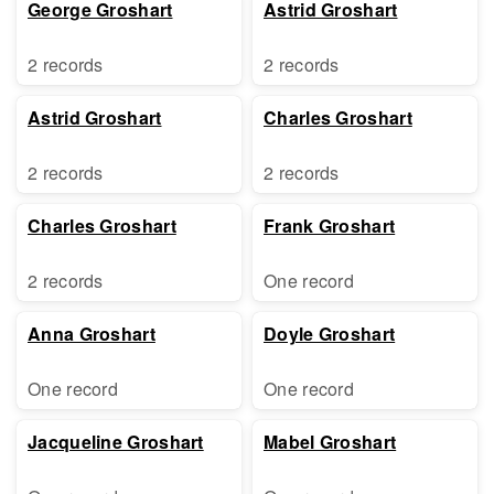
George Groshart
Astrid Groshart
2 records
2 records
Astrid Groshart
Charles Groshart
2 records
2 records
Charles Groshart
Frank Groshart
2 records
One record
Anna Groshart
Doyle Groshart
One record
One record
Jacqueline Groshart
Mabel Groshart