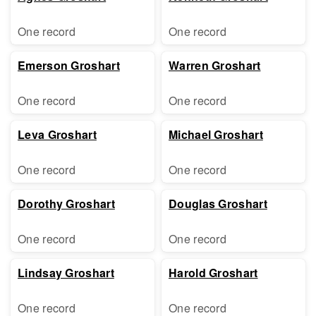
One record
One record
Emerson Groshart
Warren Groshart
One record
One record
Leva Groshart
Michael Groshart
One record
One record
Dorothy Groshart
Douglas Groshart
One record
One record
Lindsay Groshart
Harold Groshart
One record
One record