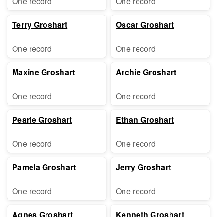
One record
One record
Terry Groshart
Oscar Groshart
One record
One record
Maxine Groshart
Archie Groshart
One record
One record
Pearle Groshart
Ethan Groshart
One record
One record
Pamela Groshart
Jerry Groshart
One record
One record
Agnes Groshart
Kenneth Groshart