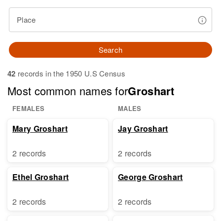
Place
Search
42
records in the 1950 U.S Census
Most common names for
Groshart
FEMALES
MALES
Mary Groshart
Jay Groshart
2 records
2 records
Ethel Groshart
George Groshart
2 records
2 records