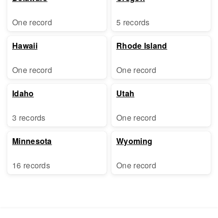
One record
5 records
Hawaii
Rhode Island
One record
One record
Idaho
Utah
3 records
One record
Minnesota
Wyoming
16 records
One record