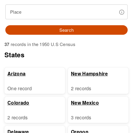
Place
Search
37
records in the 1950 U.S Census
States
Arizona
New Hampshire
One record
2 records
Colorado
New Mexico
2 records
3 records
Delaware
Oregon