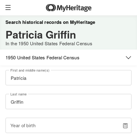
Search historical records on MyHeritage
Patricia Griffin
In the 1950 United States Federal Census
1950 United States Federal Census
First and middle name(s)
Last name
Year of birth