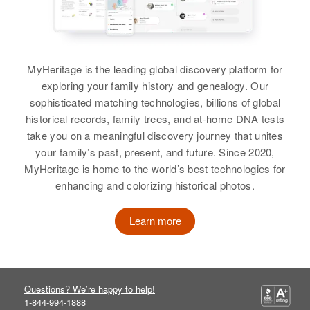
Idaho, United States
Residence
Apr 1 1950
Patricia E Griffin
Quivire Ave, Albuquerque,
View
Residence
Apr 1 1950
Bernalillo, New Mexico, United
Birth
Circa 1940
Rupert, Minidoka, Idaho, United
States
Canada
States
MyHeritage is the leading global discovery platform for
Relatives
exploring your family history and genealogy. Our
Residence
Apr 1 1950
Relatives
Parents
:
Ellion, Portland, Multnomah,
sophisticated matching technologies, billions of global
Rulon H Griffin, Jennie O Griffin
Oregon, United States
View
historical records, family trees, and at-home DNA tests
take you on a meaningful discovery journey that unites
Siblings
:
Relatives
Parents
:
your family’s past, present, and future. Since 2020,
Elsie N Griffin, Theron D Griffin,
Willard E Griffin, Agnes G Griffin
MyHeritage is home to the world’s best technologies for
Patricia M Griffin
Melvia J Griffin, Thomas H Griffin
enhancing and colorizing historical photos.
Siblings
:
Birth
Circa 1925
View
Dave K Griffin, Rosemarie J Griffin
Colorado, United States
Learn more
Residence
Apr 1 1950
View
Five Points, Bernalillo, New
Mexico, United States
Questions? We’re happy to help!
1-844-994-1888
Patricia R Griffin
Relatives
Son
: