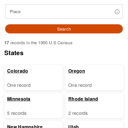
Place
Search
17
records in the 1950 U.S Census
States
Colorado
Oregon
One record
One record
Minnesota
Rhode Island
5 records
2 records
New Hampshire
Utah