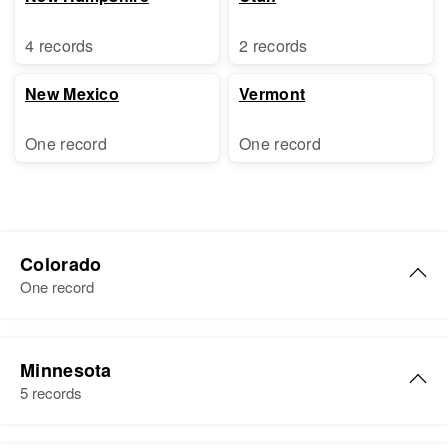
4 records
2 records
New Mexico
Vermont
One record
One record
Colorado
One record
Katherine D Griffin
Minnesota
Birth
Circa 1918
5 records
Kansas, United States