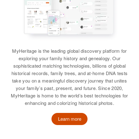
309 Elk, Providence, Providence,
Relatives
Children
:
Rhode Island, United States
View
Residence
Apr 1 1950
Monica Griffin, Marie Griffin,
5 Railroad St., Newmarket,
Katherine Griffin
Daniel Griffin, Edward Griffin
Relatives
Parents
:
Rockingham, New Hampshire,
Alfred Strother, Mary Strother
United States
Birth
Circa 1941
View
Utah, United States
View
Relatives
Sister
:
MyHeritage is the leading global discovery platform for
Residence
Apr 1 1950
Mary V. Griffin
2927 Judith St, Salt Lake City, Salt
exploring your family history and genealogy. Our
Katherine O Griffin
Lake, Utah, United States
sophisticated matching technologies, billions of global
View
historical records, family trees, and at-home DNA tests
Birth
Circa 1875
Relatives
Parents
:
take you on a meaningful discovery journey that unites
Iowa, United States
Douglas S Griffin, Carol V Griffin
your family’s past, present, and future. Since 2020,
Katherine A. Griffin
Residence
Apr 1 1950
MyHeritage is home to the world’s best technologies for
4826 Portland Ave, Minneapolis,
Brother
:
enhancing and colorizing historical photos.
Birth
Circa 1883
Hennepin, Minnesota, United
Keith D Griffin
Vermont, United States
States
Learn more
View
Residence
Apr 1 1950
Relatives
7th on Left Route 25, Center