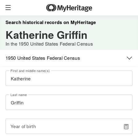
Search historical records on MyHeritage
Katherine Griffin
In the 1950 United States Federal Census
1950 United States Federal Census
First and middle name(s)
Last name
Year of birth