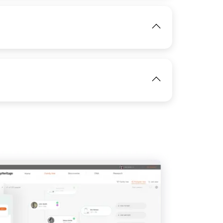
IMAGE
View
View
View
IMAGE
View
IMAGE
View
View
View
View