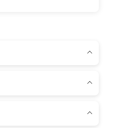
IMAGE
View
IMAGE