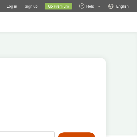
tions
Switch family site
Current site
Change language
Log in
Sign up
Go Premium
Help
English