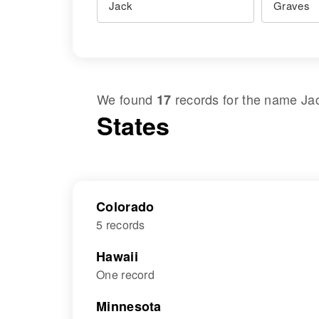
We found
records for the name
Ja
17
States
Colorado
5 records
Hawaii
One record
Minnesota