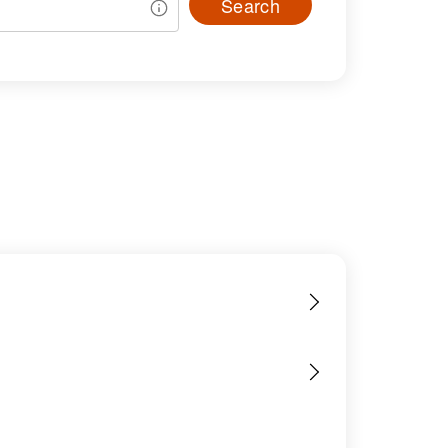
Search