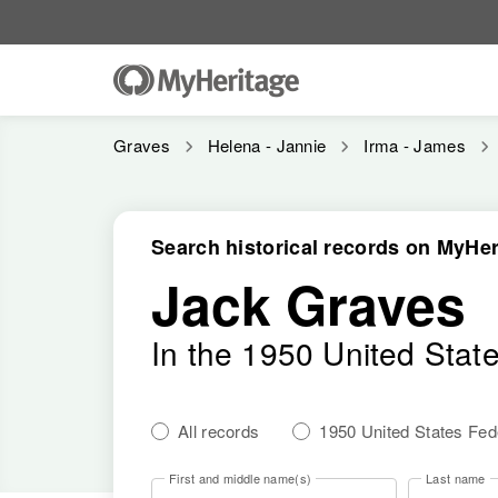
Graves
Helena - Jannie
Irma - James
Search historical records on MyHer
Jack Graves
In the 1950 United Stat
All records
1950 United States Fe
First and middle name(s)
Last name