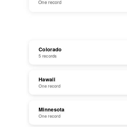
One record
Colorado
5 records
NAME
BIRTH
Hawaii
One record
Jack L Graves
Circa 1905
Colorado,
United States
NAME
BIRTH
Minnesota
One record
Jack Graves
Circa 1943
United States
Jack C Graves
Circa 1948