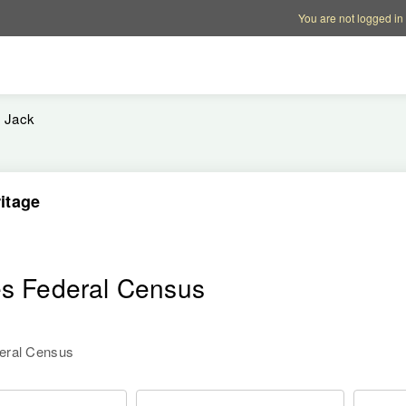
Account options
Help op
You are not logged in
Jack
itage
es Federal Census
deral Census