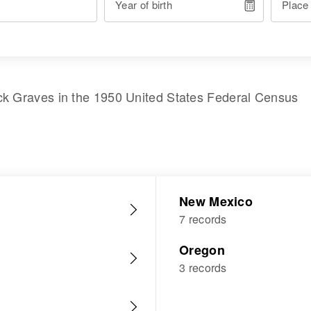
Year of birth
Place
ck Graves
in the
1950 United States Federal Census
New Mexico
7 records
Oregon
3 records