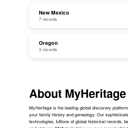
Colorado,
NAME
BIRTH
United States
New Mexico
7 records
Jack T Graves
Circa 1924
Minnesota,
United States
NAME
BIRTH
Oregon
3 records
Jack H Graves
Circa 1926
Alabama,
Jack T Graves
Circa 1920
United States
Colorado,
NAME
BIRTH
United States
Jack E Graves
Circa 1904
Illinois, United
About MyHeritage
Jack Graves
Circa 1942
States
New Mexico,
Jack H Graves
Circa 1943
United States
Colorado,
MyHeritage is the leading global discovery platform
United States
your family history and genealogy. Our sophistica
Jack A Graves
Circa 1930
technologies, billions of global historical records, f
Washington,