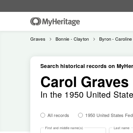
Graves
Bonnie - Clayton
Byron - Caroline
Search historical records on MyHer
Carol Graves
In the 1950 United Stat
All records
1950 United States Fe
First and middle name(s)
Last name