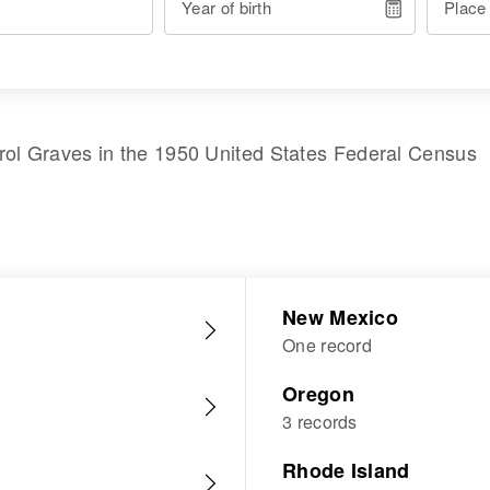
Year of birth
Place
rol Graves
in the
1950 United States Federal Census
New Mexico
One record
Oregon
3 records
Rhode Island