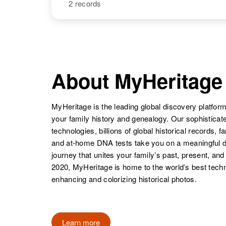
2 records
Carol J Graves
Circa 1949
Oregon, United
States
NAME
BIRTH
Carol Ann
Circa 1943
Carol Jean
Circa 1945
Carol E Graves
Circa 1920
Graves
Massachusetts,
About MyHeritage
Graves
Oregon, United
Colorado,
United States
States
United States
MyHeritage is the leading global discovery platform
your family history and genealogy. Our sophistica
technologies, billions of global historical records, f
Carol Graves
Circa 1943
and at-home DNA tests take you on a meaningful 
Carol F Graves
Circa 1941
Colorado,
journey that unites your family’s past, present, and
Rhode Island,
United States
2020, MyHeritage is home to the world’s best techn
Carol J Graves
Circa 1947
United States
Oregon, United
enhancing and colorizing historical photos.
States
Learn more