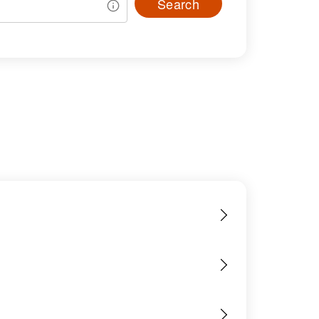
Search