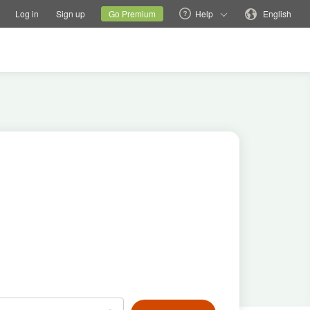
tions
Switch family site
Current site
Change language
Log in
Sign up
Go Premium
Help
English