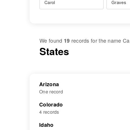
We found
records for the name
Ca
19
States
Arizona
One record
Colorado
4 records
Idaho