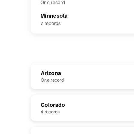
One record
Minnesota
7 records
Arizona
One record
NAME
BIRTH
Colorado
4 records
Carol Ann
Circa 1949
Graves
Arizona, United
States
NAME
BIRTH