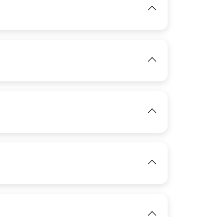
IMAGE
View
IMAGE
View
View
IMAGE
IMAGE
View