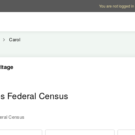
Account options
Help op
You are not logged in
Carol
itage
es Federal Census
deral Census