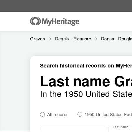
Graves
Dennis - Eleanore
Donna - Dougl
Search historical records on MyHer
Last name Gr
In the 1950 United Stat
All records
1950 United States Fe
Last name