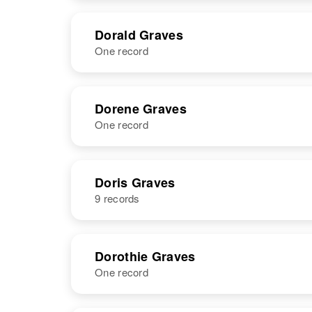
NAME
BIRTH
RESI
Dorald Graves
One record
NAME
BIRTH
RESI
Dorene Graves
One record
NAME
BIRTH
Doris Graves
9 records
Dorene Graves
Circa 1920
Oklahoma,
United States
NAME
BIRTH
Dorothie Graves
One record
Doris A
Circa 1930
Graves
Washington,
United States