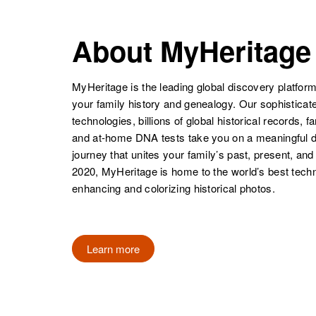
United States
About MyHeritage
Dorthy Mae
Circa 1940
Graves
Colorado,
Doris Graves
Circa 1904
United States
U.s.
MyHeritage is the leading global discovery platform
your family history and genealogy. Our sophistica
technologies, billions of global historical records, f
and at-home DNA tests take you on a meaningful 
Dorthy Graves
Circa 1923
journey that unites your family’s past, present, and
Mississippi,
Doris J Graves
Circa 1929
2020, MyHeritage is home to the world’s best techn
United States
Missouri, United
enhancing and colorizing historical photos.
States
Learn more
Doris G
Circa 1930
Graves
Minnesota,
United States