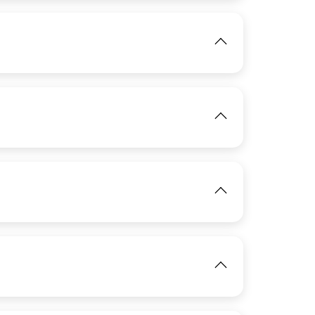
IMAGE
IMAGE
View
View