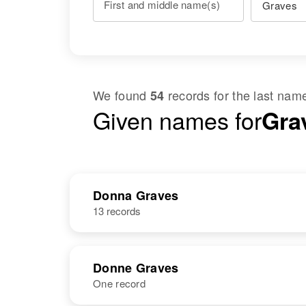
First and middle name(s)
We found
records for the last na
54
Given names for
Gra
Donna Graves
13 records
Donne Graves
One record