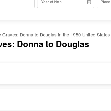
Year of birth
Place
me
Graves
:
Donna
to
Douglas
in the
1950 United States
ves: Donna to Douglas