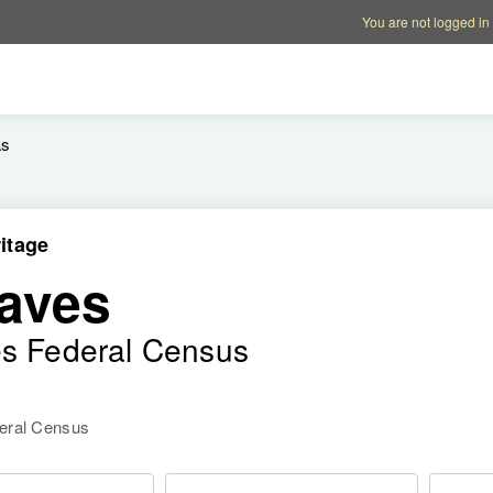
Account options
Help op
You are not logged in
as
itage
aves
es Federal Census
deral Census