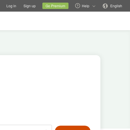
tions
Switch family site
Current site
Change language
Log in
Sign up
Go Premium
Help
English