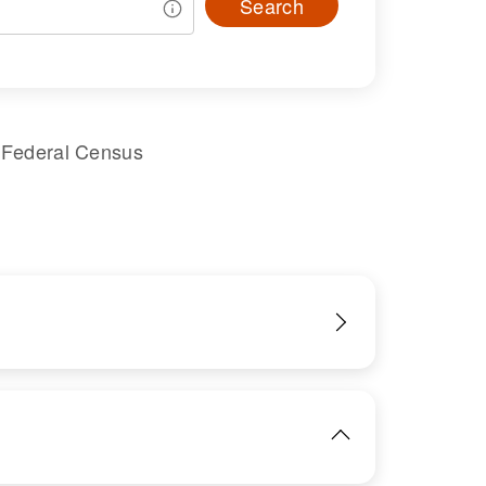
Search
 Federal Census