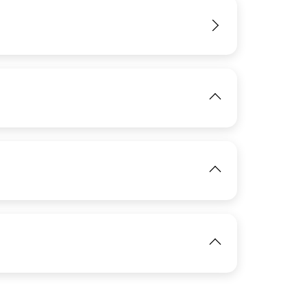
View
IMAGE
View
View
IMAGE
View