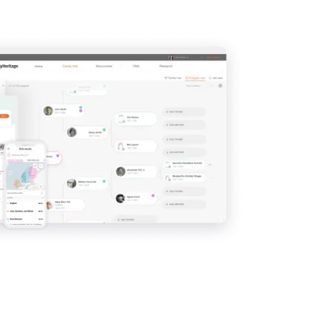
View
View
View
View
View