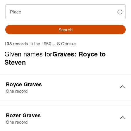
Place
Search
138
records in the 1950 U.S Census
Given names for
Graves: Royce to
Steven
Royce Graves
One record
Rozer Graves
One record