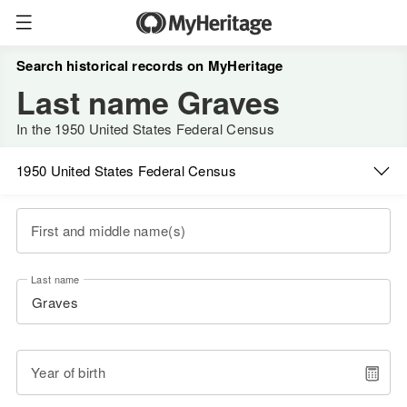
Search historical records on MyHeritage
Last name Graves
In the 1950 United States Federal Census
1950 United States Federal Census
First and middle name(s)
Last name
Year of birth