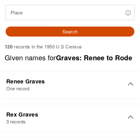
Place
Search
120
records in the 1950 U.S Census
Given names for
Graves: Renee to Rode
Renee Graves
One record
Renee Graves
Rex Graves
Birth
Idaho, United States
3 records
Residence
Apr 1 1950