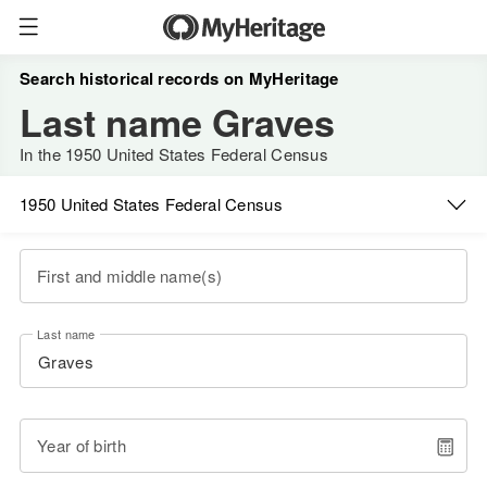
Search historical records on MyHeritage
Last name Graves
In the 1950 United States Federal Census
1950 United States Federal Census
First and middle name(s)
Last name
Year of birth