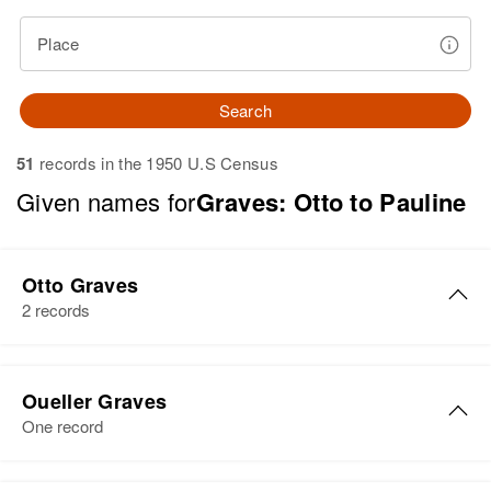
Place
Search
51
records in the 1950 U.S Census
Given names for
Graves: Otto to Pauline
Otto Graves
2 records
Otto H Graves
Oueller Graves
Birth
Circa 1876
One record
Kentucky, United States