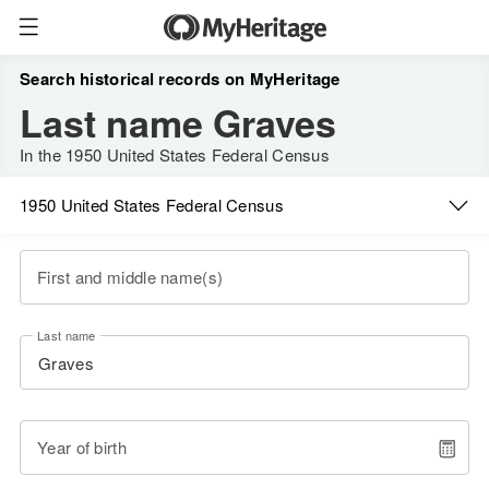
Search historical records on MyHeritage
Last name Graves
In the 1950 United States Federal Census
1950 United States Federal Census
First and middle name(s)
Last name
Year of birth