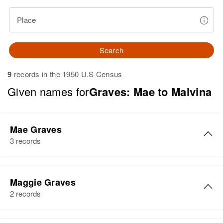
Place
Search
9
records in the 1950 U.S Census
Given names for
Graves: Mae to Malvina
Mae Graves
3 records
Mae L Graves
Maggie Graves
Birth
Circa 1913
2 records
Nebraska, United States