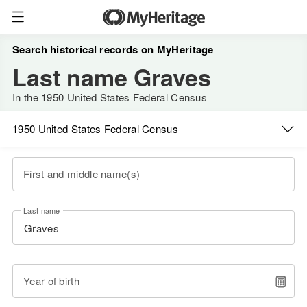
Search historical records on MyHeritage
Last name Graves
In the 1950 United States Federal Census
1950 United States Federal Census
First and middle name(s)
Last name
Year of birth