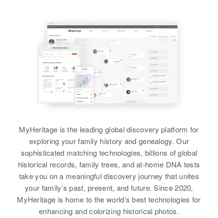
Rozer Graves
Mahlon Graves
Vasquez, Jefferson, Colorado,
Maggie B Graves
View
United States
Birth
Circa 1947
View
Birth
Circa 1891
Delaware, United States
Virginia, United States
Relatives
Children
:
James Graves, Seldon Graves
Residence
Apr 1 1950
E Mae Graves
Residence
Apr 1 1950
Sussex, Delaware, United States
821 Clovis, Curry, New Mexico,
View
Birth
Circa 1884
United States
England
Relatives
Parents
:
Mahlon Graves, Frances A Graves
Relatives
Residence
Apr 1 1950
960 960 Grant St, Denver, Denver,
Siblings
:
View
MyHeritage is the leading global discovery platform for
Colorado, United States
William D Graves, Ann B Graves
exploring your family history and genealogy. Our
Relatives
sophisticated matching technologies, billions of global
View
historical records, family trees, and at-home DNA tests
View
take you on a meaningful discovery journey that unites
your family’s past, present, and future. Since 2020,
MyHeritage is home to the world’s best technologies for
enhancing and colorizing historical photos.