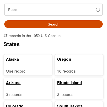
Place
Search
47
records in the 1950 U.S Census
States
Alaska
Oregon
One record
10 records
Arizona
Rhode Island
3 records
3 records
Colorado
South Dakota