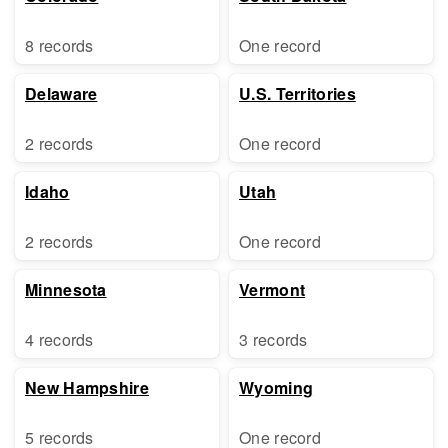
8 records
One record
Delaware
U.S. Territories
2 records
One record
Idaho
Utah
2 records
One record
Minnesota
Vermont
4 records
3 records
New Hampshire
Wyoming
5 records
One record