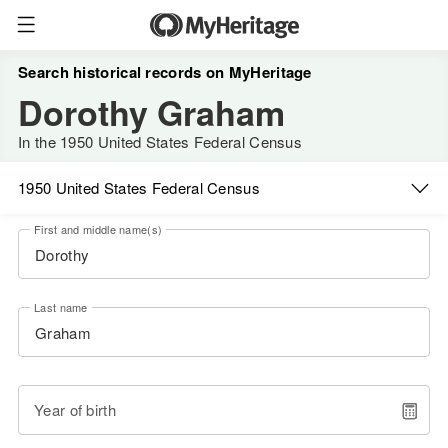
Search historical records on MyHeritage
Dorothy Graham
In the 1950 United States Federal Census
1950 United States Federal Census
First and middle name(s)
Last name
Year of birth