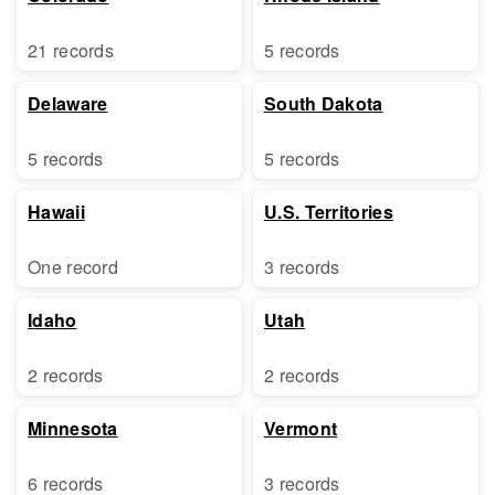
21 records
5 records
Delaware
South Dakota
5 records
5 records
Hawaii
U.S. Territories
One record
3 records
Idaho
Utah
2 records
2 records
Minnesota
Vermont
6 records
3 records