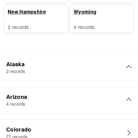
New Hampshire
Wyoming
2 records
4 records
Alaska
2 records
Charles E. Graham
Arizona
Birth
Circa 1903
4 records
United States
Residence
Apr 1 1950
Charles V Graham
1107b Park Avenue, First Judicial
Colorado
Birth
Circa 1914
Division, Alaska, United States
21 records