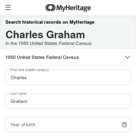
Search historical records on MyHeritage
Charles Graham
In the 1950 United States Federal Census
1950 United States Federal Census
First and middle name(s)
Last name
Year of birth