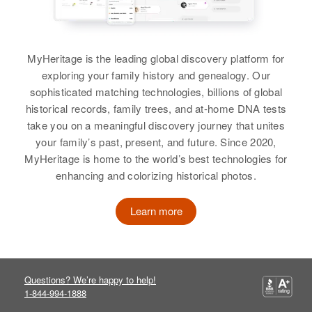
Administration Hospital,
Relatives
Children
:
Wakefield, Pima, Arizona, United
View
Lois J Graham, Frederick C
States
Graham
MyHeritage is the leading global discovery platform for
Relatives
exploring your family history and genealogy. Our
View
Charles Graham
sophisticated matching technologies, billions of global
View
historical records, family trees, and at-home DNA tests
Birth
Circa 1943
take you on a meaningful discovery journey that unites
Pennsylvania, United States
your family’s past, present, and future. Since 2020,
MyHeritage is home to the world’s best technologies for
Residence
Apr 1 1950
Charles Graham
221 E Fourth St, Wilmington, New
enhancing and colorizing historical photos.
Castle, Delaware, United States
Birth
Circa 1900
New York, United States
Learn more
Relatives
Parents
:
Residence
Apr 1 1950
Elton Graham, Johannah Graham
1507 River View Blvd, Tucson,
Pima, Arizona, United States
Siblings
:
Questions? We’re happy to help!
Alton Graham, Nancy Graham,
1-844-994-1888
Relatives
Sister
:
Luceal Graham