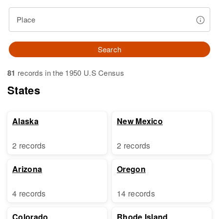
Place
Search
81
records in the 1950 U.S Census
States
Alaska
New Mexico
2 records
2 records
Arizona
Oregon
4 records
14 records
Colorado
Rhode Island