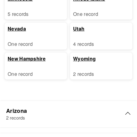
5 records
One record
Nevada
Utah
One record
4 records
New Hampshire
Wyoming
One record
2 records
Arizona
2 records
Arthur E Graham