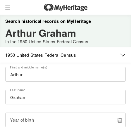
Search historical records on MyHeritage
Arthur Graham
In the 1950 United States Federal Census
1950 United States Federal Census
First and middle name(s)
Last name
Year of birth