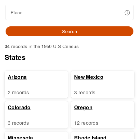
Place
Search
34
records in the 1950 U.S Census
States
Arizona
New Mexico
2 records
3 records
Colorado
Oregon
3 records
12 records
Minnesota
Rhode Island