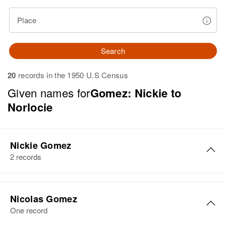
Place
Search
20
records in the 1950 U.S Census
Given names for
Gomez: Nickie to
Norlocie
Nickie Gomez
2 records
Nickie Gomez
Nicolas Gomez
Birth
Circa 1928
One record
Colorado, United States