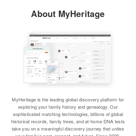
Brother
:
Puerto Rico, United States
About MyHeritage
John Gomez
Residence
Apr 1 1950
Carretera Monte Bello, Manati,
Relatives
Children
:
Manati, Puerto Rico, United States
View
Felipe Ruiz, Margarita Ruiz,
Gloria Ruiz, Olimpia Ruiz,
Relatives
Children
:
Domingo Ruiz, Adalberto Ruiz,
Rosnia Gomez, Santiago Gomez,
Confesor Ruiz, Amedo Ruiz, Jais
L.Antonia Gomez, O.Jose Gomez,
Ruiz, Carlos Ruiz
Carmen Gomez, M.Ana Gomez,
L.Vicor Gomez, A.Jose Gomez
View
View
MyHeritage is the leading global discovery platform for
exploring your family history and genealogy. Our
sophisticated matching technologies, billions of global
historical records, family trees, and at-home DNA tests
take you on a meaningful discovery journey that unites
your family’s past, present, and future. Since 2020,