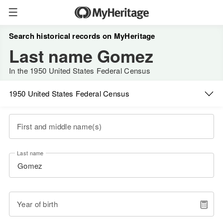
Search historical records on MyHeritage
Last name Gomez
In the 1950 United States Federal Census
1950 United States Federal Census
First and middle name(s)
Last name
Year of birth