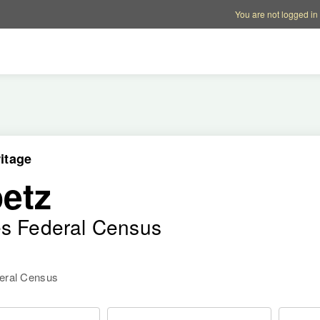
Account options
Help op
You are not logged in
itage
etz
es Federal Census
deral Census