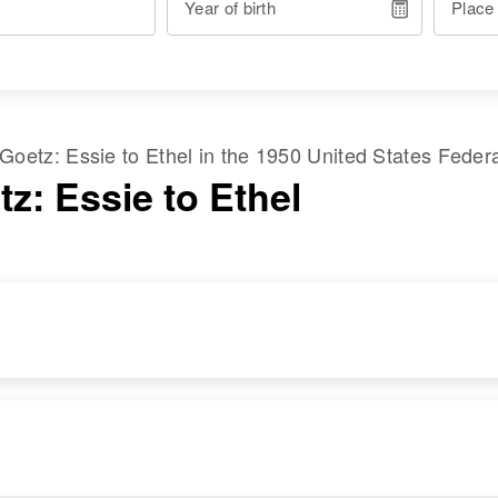
Year of birth
Place
Goetz
:
Essie
to
Ethel
in the
1950 United States Feder
z: Essie to Ethel
RESIDENCE
RELATIVES
Apr 1 1950
Son
:
2454 Del Sur Drive,
Larry Goetz