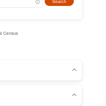
Search
al Census
IMAGE