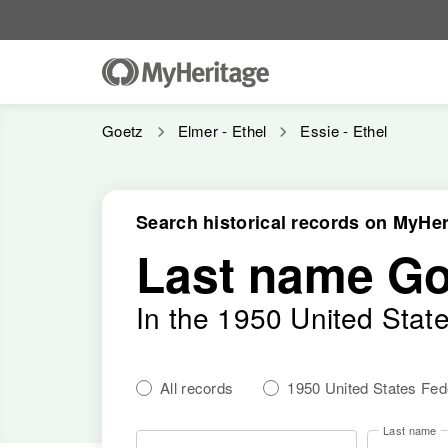
Goetz
Elmer - Ethel
Essie - Ethel
Search historical records on MyHer
Last name Go
In the 1950 United Stat
All records
1950 United States Fe
Last name