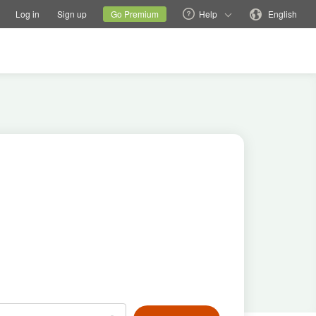
tions
Switch family site
Current site
Change language
Log in
Sign up
Go Premium
Help
English