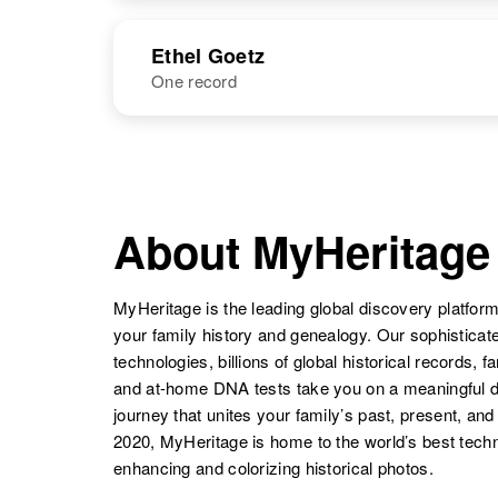
United States
NAME
BIRTH
Ethel Goetz
One record
Esther Goetz
Circa 1911
Wisconsin,
United States
NAME
BIRTH
Ethel B Goetz
Circa 1909
Minnesota,
About MyHeritage
Esther Goetz
Circa 1900
United States
Oregon, United
States
MyHeritage is the leading global discovery platform
your family history and genealogy. Our sophistica
technologies, billions of global historical records, f
and at-home DNA tests take you on a meaningful 
Esther Goetz
Circa 1898
journey that unites your family’s past, present, and
Washington,
2020, MyHeritage is home to the world’s best techn
United States
enhancing and colorizing historical photos.