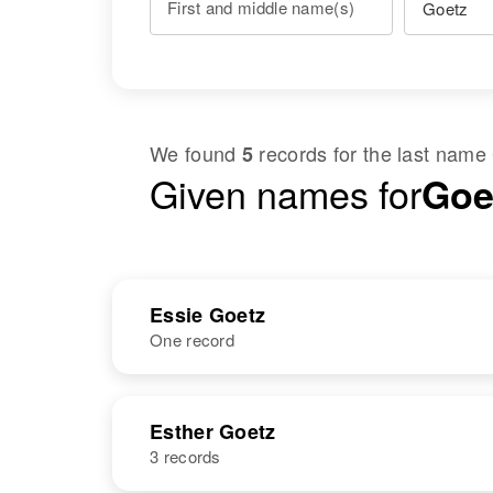
First and middle name(s)
We found
records for the last name
5
Given names for
Goet
Essie Goetz
One record
NAME
BIRTH
Esther Goetz
3 records
Essie Goetz
Circa 1904
New Mexico,