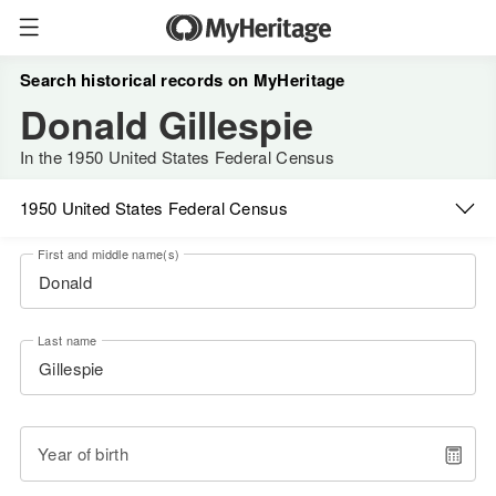
Search historical records on MyHeritage
Donald Gillespie
In the 1950 United States Federal Census
1950 United States Federal Census
First and middle name(s)
Last name
Year of birth