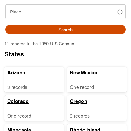
Place
Search
11
records in the 1950 U.S Census
States
Arizona
New Mexico
3 records
One record
Colorado
Oregon
One record
3 records
Minnesota
Rhode Island