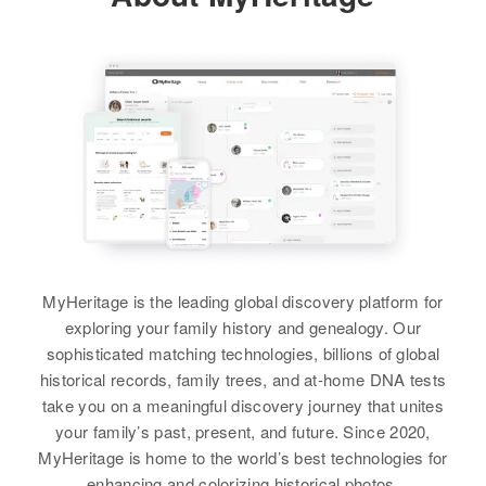
# Main Street, North Kingstown,
Gillespie
Washington, Rhode Island, United
Relatives
Parents
:
States
Paul C Gillespie, Lois B Gillespie
View
Relatives
Daughter
:
View
Donna R Gillespie
Donald L Gillespie
View
Birth
Circa 1936
Donald E Gillespie
Oregon, United States
Birth
Circa 1930
Residence
Apr 1 1950
975 E 22nd St, Eugene, Lane,
MyHeritage is the leading global discovery platform for
Residence
Apr 1 1950
Oregon, United States
Monthan Air Force Base, Pima,
exploring your family history and genealogy. Our
Arizona, United States
sophisticated matching technologies, billions of global
Relatives
Parents
:
historical records, family trees, and at-home DNA tests
Relatives
Darold D Gillespie, Lorris M
take you on a meaningful discovery journey that unites
Gillespie
your family’s past, present, and future. Since 2020,
View
MyHeritage is home to the world’s best technologies for
Brother
:
enhancing and colorizing historical photos.