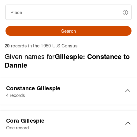
Place
Search
20
records in the 1950 U.S Census
Given names for
Gillespie: Constance to
Dannie
Constance Gillespie
4 records
Constance A Gillespie
Cora Gillespie
Birth
Circa 1924
One record
Oregon, United States