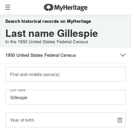
Search historical records on MyHeritage
Last name Gillespie
In the 1950 United States Federal Census
1950 United States Federal Census
First and middle name(s)
Last name
Year of birth