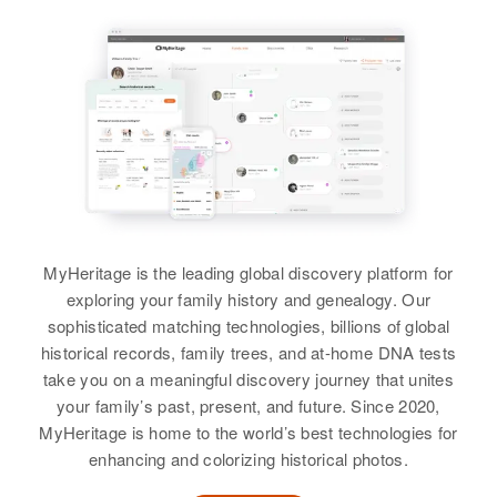
MyHeritage is the leading global discovery platform for
exploring your family history and genealogy. Our
sophisticated matching technologies, billions of global
historical records, family trees, and at-home DNA tests
take you on a meaningful discovery journey that unites
your family’s past, present, and future. Since 2020,
MyHeritage is home to the world’s best technologies for
enhancing and colorizing historical photos.