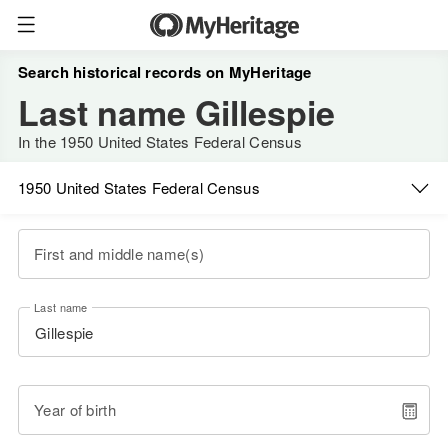
Search historical records on MyHeritage
Last name Gillespie
In the 1950 United States Federal Census
1950 United States Federal Census
First and middle name(s)
Last name
Year of birth