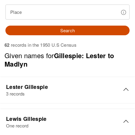
Place
Search
62
records in the 1950 U.S Census
Given names for
Gillespie: Lester to
Madlyn
Lester Gillespie
3 records
Lester N Gillespie
Lewis Gillespie
Birth
Circa 1936
One record
Florida, United States