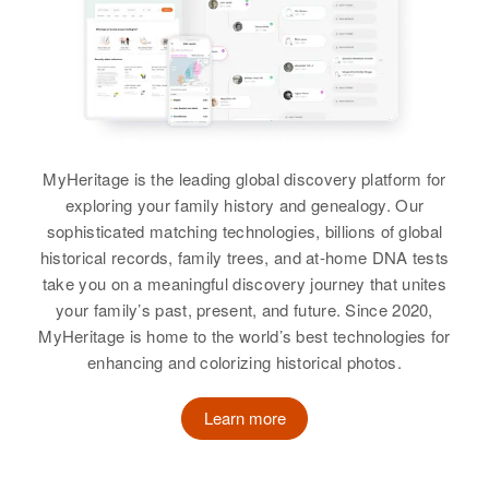
View
Relatives
View
Geraldine Gardner
Birth
Circa 1947
Oregon, United States
MyHeritage is the leading global discovery platform for
Georgia H Gardner
exploring your family history and genealogy. Our
Birth
Residence
Circa 1916
Apr 1 1950
sophisticated matching technologies, billions of global
Rhode Island, United States
1974 Pierce, Eugene, Lane,
historical records, family trees, and at-home DNA tests
Oregon, United States
take you on a meaningful discovery journey that unites
Residence
Apr 1 1950
your family’s past, present, and future. Since 2020,
Relatives
30 Eddington St, Pawtucket,
Parents
:
MyHeritage is home to the world’s best technologies for
Providence, Rhode Island, United
Silas Gardner, Ruby Gardner
enhancing and colorizing historical photos.
States
Brother
:
Relatives
Parents
:
Learn more
Charles Carr
Louis B Gardner, Mabel D Gardner
View