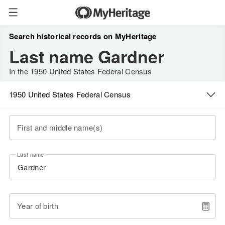
Search historical records on MyHeritage
Last name Gardner
In the 1950 United States Federal Census
1950 United States Federal Census
First and middle name(s)
Last name
Year of birth