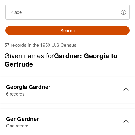
Place
Search
57
records in the 1950 U.S Census
Given names for
Gardner: Georgia to
Gertrude
Georgia Gardner
6 records
Georgia H Gardner
Ger Gardner
Birth
Circa 1927
One record
Utah, United States