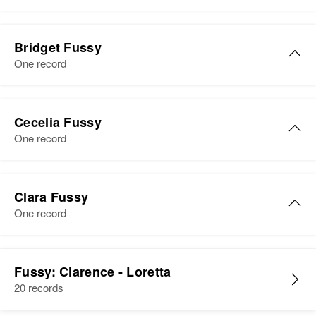
States
Residence
Apr 1 1950
Bowlus, Morrison, Minnesota,
Residence
Apr 1 1950
Relatives
Children
:
United States
1/2 Mile Morrill Township,
Bridget Fussy
Sharon S Fussy, Ronald A Fussy,
Morrison, Minnesota, United
One record
Suzanne A Fussy
Relatives
States
View
View
Bridget Fussy
Relatives
Children
:
Cecelia Fussy
Sharon S Fussy, Ronald A Fussy,
Birth
Circa 1916
One record
Suzanne A Fussy
Minnesota, United States
View
Residence
Apr 1 1950
Cecelia Fussy
1931 Grand St N E, Minneapolis,
Clara Fussy
Birth
Circa 1924
Hennepin, Minnesota, United
One record
Minnesota, United States
States
Residence
Apr 1 1950
Clara M Fussy
Relatives
Swan River Township, Morrison,
Fussy: Clarence - Loretta
Birth
Circa 1922
Minnesota, United States
20 records
View
Minnesota, United States