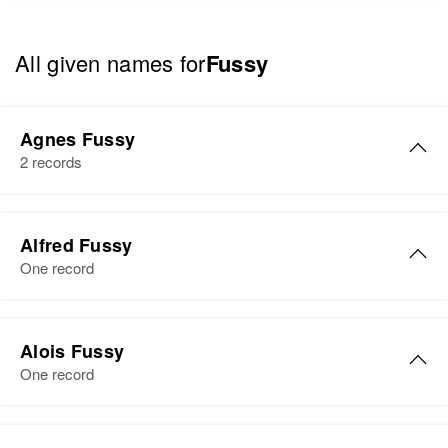
All given names for
Fussy
Agnes Fussy
2 records
Agnes Fussy
Alfred Fussy
Birth
Circa 1903
One record
Minnesota, United States
Residence
Apr 1 1950
Alfred Fussy
1/2 Mile Right 273 Bowlus,
Alois Fussy
Birth
Circa 1925
Morrison, Minnesota, United
One record
Minnesota, United States
States
Residence
Apr 1 1950
Relatives
Children
: