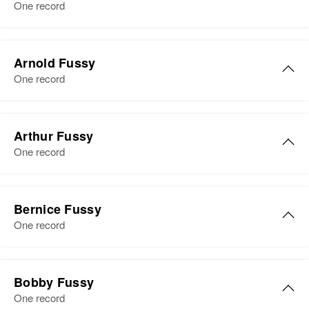
Birth
Circa 1910
Hennepin, Minnesota, United
One record
Minnesota, United States
States
View
Siblings
:
Walter Fussy, Jerome Fussy
Residence
Apr 1 1950
Relatives
Bellevue Township, Morrison,
Arnold Fussy
View
Minnesota, United States
One record
View
Relatives
Children
:
Raymond B Fussy, Irene H Fussy,
Arthur Fussy
Elaine S Fussy, Robert T Fussy,
One record
Louis A Fussy
View
Arthur E Fussy
Bernice Fussy
Birth
Circa 1920
One record
Minnesota, United States
Anton Fussy
Residence
Apr 1 1950
Bernice E Fussy
Birth
Circa 1877
1/2 Mile Morrill Township,
Bobby Fussy
Germany
Birth
Circa 1924
Morrison, Minnesota, United
One record
Minnesota, United States