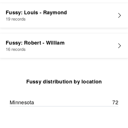
Relatives
Residence
Apr 1 1950
Royalton, Morrison, Minnesota,
Fussy: Louis - Raymond
View
United States
19 records
Relatives
Mother
:
Lena Fussy
Fussy: Robert - William
16 records
View
Fussy distribution by location
Minnesota
72