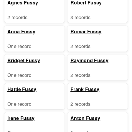
Agnes Fussy
Robert Fussy
2 records
3 records
Anna Fussy
Romar Fussy
One record
2 records
Bridget Fussy
Raymond Fussy
One record
2 records
Hattie Fussy
Frank Fussy
One record
2 records
Irene Fussy
Anton Fussy