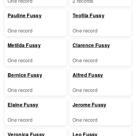
One record
2 records
Pauline Fussy
Teofila Fussy
One record
One record
Metilda Fussy
Clarence Fussy
One record
One record
Bernice Fussy
Alfred Fussy
One record
One record
Elaine Fussy
Jerome Fussy
One record
One record
Veronica Fussy
Leo Fussy