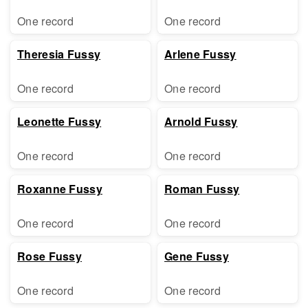
One record
One record
Theresia Fussy
Arlene Fussy
One record
One record
Leonette Fussy
Arnold Fussy
One record
One record
Roxanne Fussy
Roman Fussy
One record
One record
Rose Fussy
Gene Fussy
One record
One record