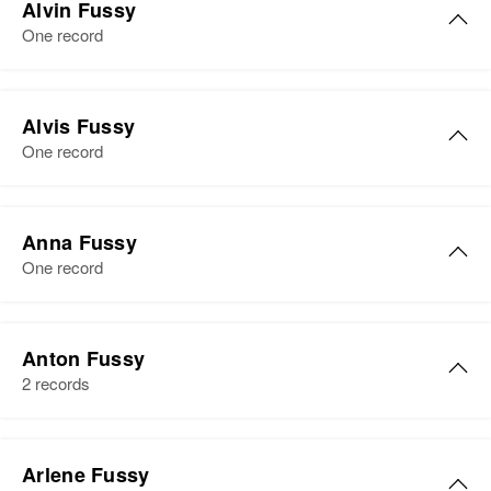
Quincy St N. E., Minneapolis,
Alvin Fussy
Alvis Fussy, Walter Fussy, Jerome
Hennepin, Minnesota, United
One record
Fussy
States
View
Alvin A Fussy
Relatives
Alvis Fussy
Birth
Circa 1930
One record
View
Minnesota, United States
Residence
Apr 1 1950
Alvis Fussy
Green Prairie Township, Morrison,
Anna Fussy
Birth
Circa 1930
Minnesota, United States
One record
Minnesota, United States
Relatives
Parents
:
Residence
Apr 1 1950
Anna Fussy
Peter A Fussy, Margaret M Fussy
1/2 Mile Right 273 Bowlus,
Anton Fussy
Birth
Circa 1909
Morrison, Minnesota, United
2 records
Siblings
:
Minnesota, United States
States
Frank J Fussy, Gene R Fussy,
Kathaleen N Fussy, Arnold P
Residence
Apr 1 1950
Anton A Fussy
Relatives
Parents
:
Fussy
1931 Grand St N E, Minneapolis,
Arlene Fussy
Frank Fussy, Agnes Fussy