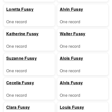
Loretta Fussy
Alvin Fussy
One record
One record
Katherine Fussy
Walter Fussy
One record
One record
Suzanne Fussy
Alois Fussy
One record
One record
Cecelia Fussy
Alvis Fussy
One record
One record
Clara Fussy
Louis Fussy