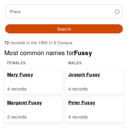
Place
Search
72
records in the 1950 U.S Census
Most common names for
Fussy
FEMALES
MALES
Mary Fussy
Joseph Fussy
4 records
4 records
Margaret Fussy
Peter Fussy
2 records
4 records