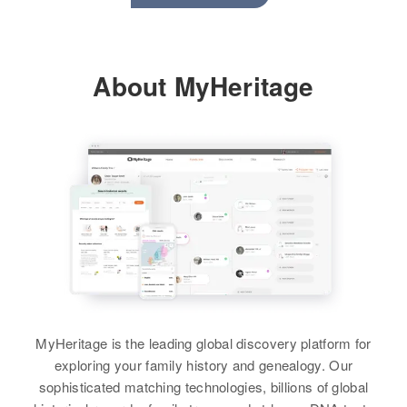
About MyHeritage
MyHeritage is the leading global discovery platform for
exploring your family history and genealogy. Our
sophisticated matching technologies, billions of global