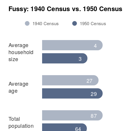
Fussy: 1940 Census vs. 1950 Census
1940 Census
1950 Census
Average
4
household
3
size
27
Average
age
29
87
Total
population
64