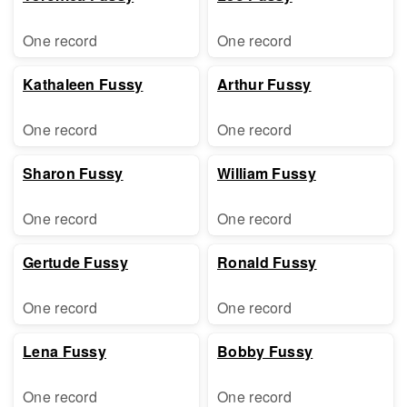
One record
One record
Kathaleen Fussy
Arthur Fussy
One record
One record
Sharon Fussy
William Fussy
One record
One record
Gertude Fussy
Ronald Fussy
One record
One record
Lena Fussy
Bobby Fussy
One record
One record