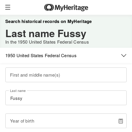
Search historical records on MyHeritage
Last name Fussy
In the 1950 United States Federal Census
1950 United States Federal Census
First and middle name(s)
Last name
Year of birth