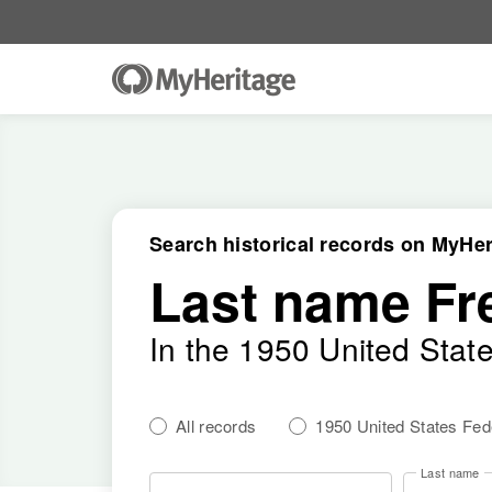
Search historical records on MyHer
Last name Fr
In the 1950 United Stat
All records
1950 United States Fe
Last name