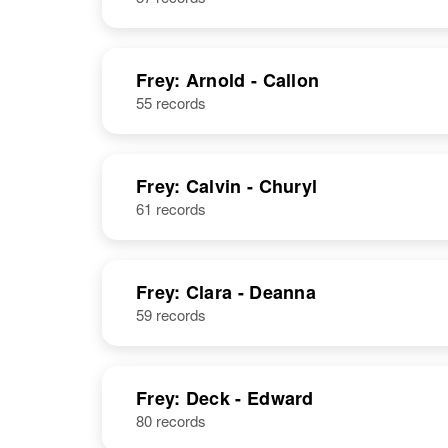
Frey: Arnold - Callon
55 records
Frey: Calvin - Churyl
61 records
Frey: Clara - Deanna
59 records
Frey: Deck - Edward
80 records