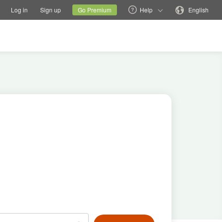
tions
Switch family site
Current site
Change language
Log in
Sign up
Go Premium
Help
English