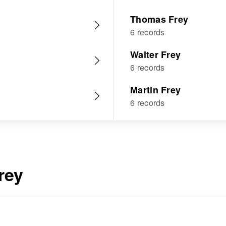
Thomas Frey
6 records
Walter Frey
6 records
Martin Frey
6 records
rey