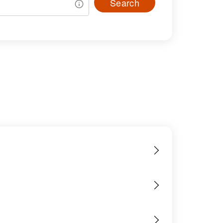
Search