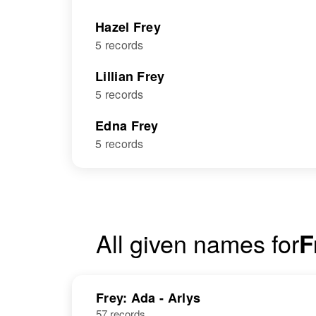
Hazel Frey
5 records
Lillian Frey
5 records
Edna Frey
5 records
All given names for
F
Frey: Ada - Arlys
57 records