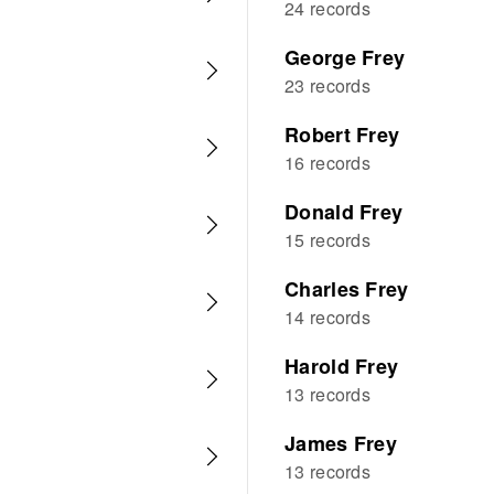
24 records
George Frey
23 records
Robert Frey
16 records
Donald Frey
15 records
Charles Frey
14 records
Harold Frey
13 records
James Frey
13 records