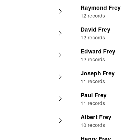
Raymond Frey
12 records
David Frey
12 records
Edward Frey
12 records
Joseph Frey
11 records
Paul Frey
11 records
Albert Frey
10 records
Henry Frey