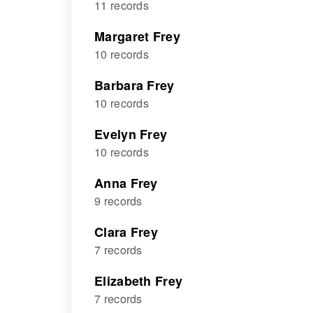
11 records
Margaret Frey
10 records
Barbara Frey
10 records
Evelyn Frey
10 records
Anna Frey
9 records
Clara Frey
7 records
Elizabeth Frey
7 records