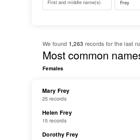
First and middle name(s)
We found
records for the last
1,263
Most common names
Females
Mary Frey
25 records
Helen Frey
15 records
Dorothy Frey