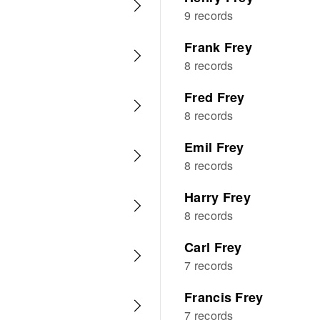
9 records
Frank Frey
8 records
Fred Frey
8 records
Emil Frey
8 records
Harry Frey
8 records
Carl Frey
7 records
Francis Frey
7 records