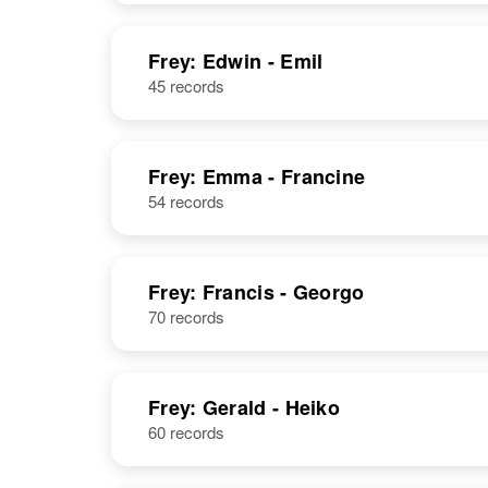
Frey: Edwin - Emil
45 records
Frey: Emma - Francine
54 records
Frey: Francis - Georgo
70 records
Frey: Gerald - Heiko
60 records