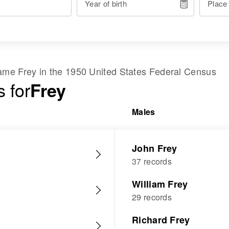
Year of birth
Place
 name
Frey
in the
1950 United States Federal Census
 for
Frey
Males
John Frey
37 records
William Frey
29 records
Richard Frey