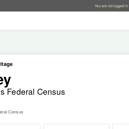
Account options
Help op
You are not logged in
itage
ey
es Federal Census
deral Census