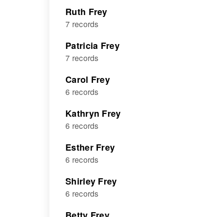
Ruth Frey
7 records
Patricia Frey
7 records
Carol Frey
6 records
Kathryn Frey
6 records
Esther Frey
6 records
Shirley Frey
6 records
Betty Frey