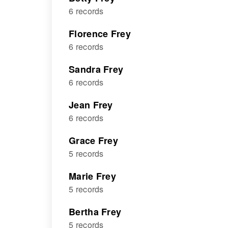
6 records
Florence Frey
6 records
Sandra Frey
6 records
Jean Frey
6 records
Grace Frey
5 records
Marie Frey
5 records
Bertha Frey
5 records