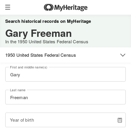
Search historical records on MyHeritage
Gary Freeman
In the 1950 United States Federal Census
1950 United States Federal Census
First and middle name(s)
Last name
Year of birth