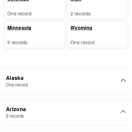
One record
2 records
Minnesota
Wyoming
5 records
One record
Alaska
One record
Gary M. Freeman
Arizona
Birth
2 records
Residence
Apr 1 1950