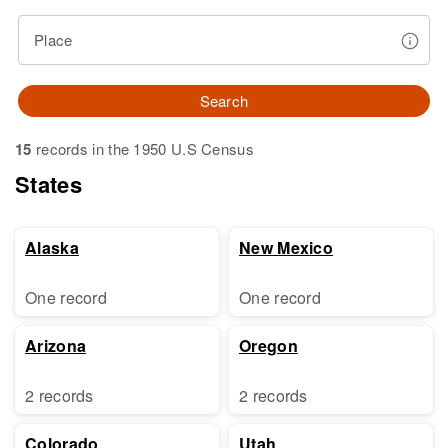
Place
Search
15
records in the 1950 U.S Census
States
Alaska
New Mexico
One record
One record
Arizona
Oregon
2 records
2 records
Colorado
Utah