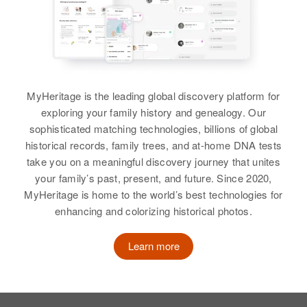
Residence
Apr 1 1950
View
2220 Garfield, Eugene, Lane,
View
Oregon, United States
Relatives
Parents
:
Gary Freeman
Don Freeman, Clara Freeman
MyHeritage is the leading global discovery platform for
Birth
Circa 1930
exploring your family history and genealogy. Our
Idaho, United States
Siblings
:
sophisticated matching technologies, billions of global
Patricia Freeman, Dona Freeman,
historical records, family trees, and at-home DNA tests
Residence
Apr 1 1950
Dennis Freeman
774 N 2 E, Logan, Cache, Utah,
take you on a meaningful discovery journey that unites
United States
your family’s past, present, and future. Since 2020,
View
MyHeritage is home to the world’s best technologies for
Relatives
enhancing and colorizing historical photos.
View
Learn more