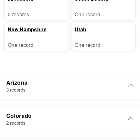
2 records
One record
New Hampshire
Utah
One record
One record
Arizona
3 records
Evelyn R Freeman
Colorado
Birth
Circa 1943
2 records
Arkansas, United States