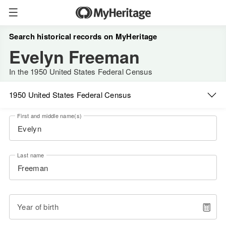
Search historical records on MyHeritage
Evelyn Freeman
In the 1950 United States Federal Census
1950 United States Federal Census
First and middle name(s)
Last name
Year of birth