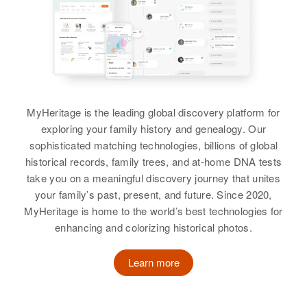
Multnomah, Oregon, United States
Relatives
Daughter
:
Relatives
Linda Freeman
Relatives
Children
:
Linda L Freeman, Katherine L
View
View
Freeman
View
MyHeritage is the leading global discovery platform for
exploring your family history and genealogy. Our
sophisticated matching technologies, billions of global
Evelyn M Freeman
historical records, family trees, and at-home DNA tests
take you on a meaningful discovery journey that unites
Birth
Circa 1926
your family’s past, present, and future. Since 2020,
Iowa, United States
MyHeritage is home to the world’s best technologies for
enhancing and colorizing historical photos.
Residence
Apr 1 1950
2740 Paramount Drive,
Springfield, Lane, Oregon, United
Learn more
States
Relatives
Daughter
: