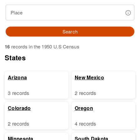
Place
Search
16
records in the 1950 U.S Census
States
Arizona
New Mexico
3 records
2 records
Colorado
Oregon
2 records
4 records
Minnesota
South Dakota