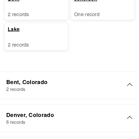
2 records
One record
Lake
2 records
Bent, Colorado
2 records
William S Frank
Denver, Colorado
Birth
Circa 1894
6 records
Kansas, United States