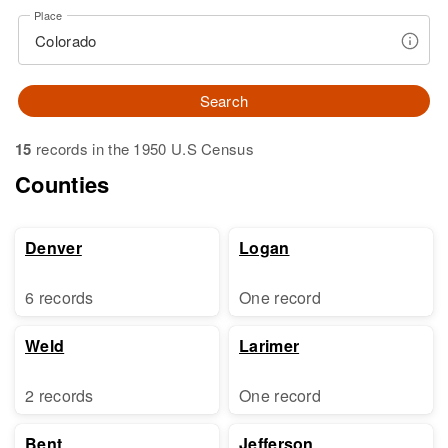
Place
Search
15
records in the 1950 U.S Census
Counties
Denver
Logan
6 records
One record
Weld
Larimer
2 records
One record
Bent
Jefferson