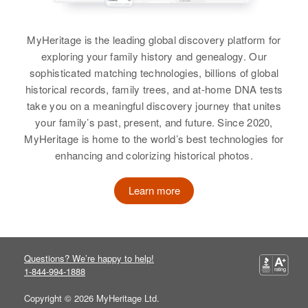
Wisconsin, United States
Birth
Circa 1906
Russia
MyHeritage is the leading global discovery platform for
Residence
Apr 1 1950
exploring your family history and genealogy. Our
800 South Decatur St, Denver,
Residence
Apr 1 1950
Denver, Colorado, United States
sophisticated matching technologies, billions of global
4 1/2 Mi South Road Due South of
historical records, family trees, and at-home DNA tests
Johnstown, South Johnstown,
Relatives
Children
:
take you on a meaningful discovery journey that unites
Weld, Colorado, United States
William Frank, Joseph Anthony
your family’s past, present, and future. Since 2020,
Frank
MyHeritage is home to the world’s best technologies for
Relatives
Brother
:
enhancing and colorizing historical photos.
Carl Frank
View
View
Learn more
William Scott Frank
Birth
Circa 1945
Questions? We’re happy to help!
Colorado, United States
1-844-994-1888
Residence
Copyright © 2026 MyHeritage Ltd.
Apr 1 1950