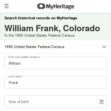
Search historical records on MyHeritage
William Frank, Colorado
In the 1950 United States Federal Census
1950 United States Federal Census
First and middle name(s)
Last name
Year of birth