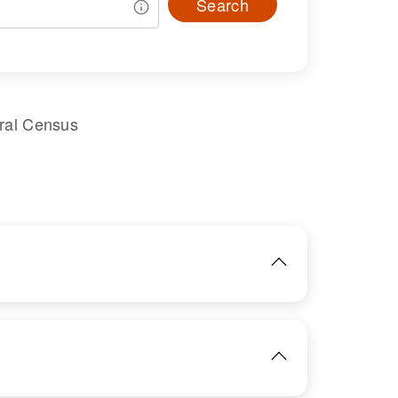
Search
ral Census