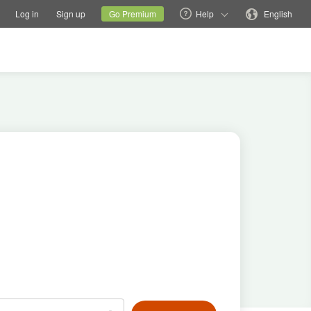
tions
Switch family site
Current site
Change language
Log in
Sign up
Go Premium
Help
English