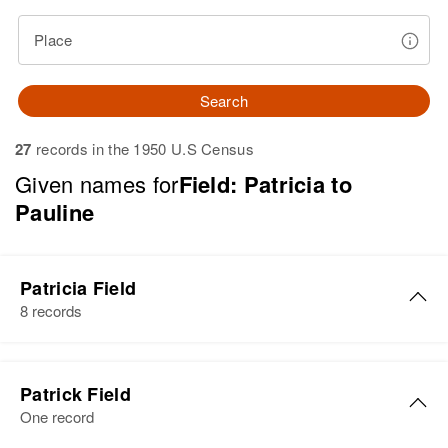
Place
Search
27
records in the 1950 U.S Census
Given names for
Field: Patricia to
Pauline
Patricia Field
8 records
Patricia Ann Field
Patrick Field
Birth
Circa 1931
One record
Minnesota, United States