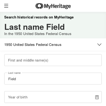
Search historical records on MyHeritage
Last name Field
In the 1950 United States Federal Census
1950 United States Federal Census
First and middle name(s)
Last name
Year of birth