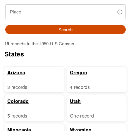
Place
Search
19
records in the 1950 U.S Census
States
Arizona
Oregon
3 records
4 records
Colorado
Utah
5 records
One record
Minnesota
Wyoming