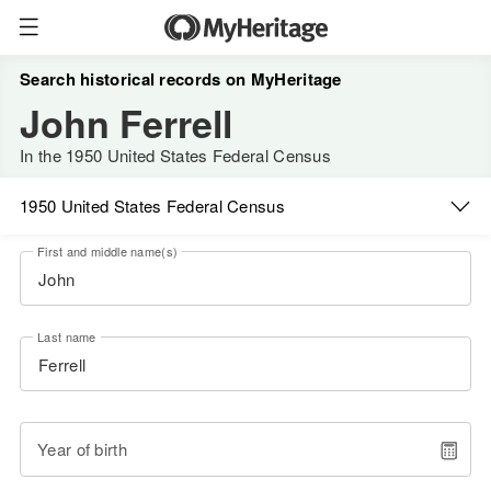
Search historical records on MyHeritage
John Ferrell
In the 1950 United States Federal Census
1950 United States Federal Census
First and middle name(s)
Last name
Year of birth