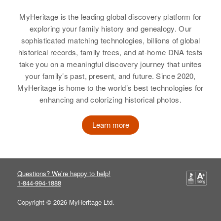
MyHeritage is the leading global discovery platform for
Residence
Apr 1 1950
Relatives
Children
:
126 W 11 Ave, Denver, Denver,
exploring your family history and genealogy. Our
Thomas R Ferrell, Judith L Ferrell,
Colorado, United States
sophisticated matching technologies, billions of global
John C Ferrell
historical records, family trees, and at-home DNA tests
Relatives
Mother
:
take you on a meaningful discovery journey that unites
View
Elizabeth C Ferrell
your family’s past, present, and future. Since 2020,
MyHeritage is home to the world’s best technologies for
View
enhancing and colorizing historical photos.
John S Ferrell
Learn more
Birth
Circa 1946
John C Ferrell
Oregon, United States
Birth
Circa 1944
Residence
Apr 1 1950
Colorado, United States
7233 Alder St, Portland,
Questions? We’re happy to help!
Multnomah, Oregon, United States
1-844-994-1888
Residence
Apr 1 1950
Sterling, Logan, Colorado, United
Copyright © 2026 MyHeritage Ltd.
Relatives
Parents
:
States
Elton J Ferrell, Gladys E Ferrell