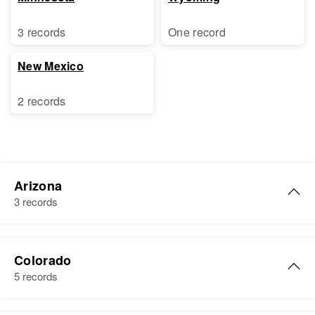
3 records
One record
New Mexico
2 records
Arizona
3 records
John R Ferrell
Colorado
Birth
Circa 1895
5 records
Tennessee, United States