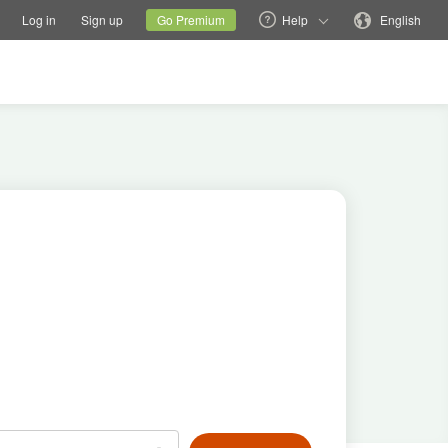
tions
Switch family site
Current site
Change language
Log in
Sign up
Go Premium
Help
English