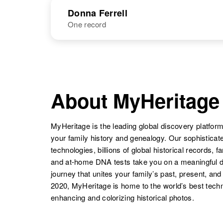
NAME
BIRTH
Donna Ferrell
One record
Donald E
Circa 1895
Ferrell
Kansas, United
States
NAME
BIRTH
RESI
Donald W
Circa 1931
About MyHeritage
Ferrell
Colorado,
United States
MyHeritage is the leading global discovery platform
your family history and genealogy. Our sophistica
technologies, billions of global historical records, f
Donald W
Circa 1931
and at-home DNA tests take you on a meaningful 
Ferrell
Kansas, United
journey that unites your family’s past, present, and
States
2020, MyHeritage is home to the world’s best techn
enhancing and colorizing historical photos.