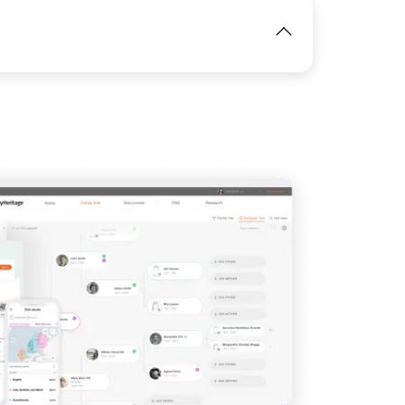
IMAGE
View
View
View
View