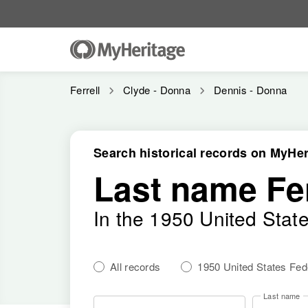
Ferrell
Clyde - Donna
Dennis - Donna
Search historical records on MyHer
Last name Fer
In the 1950 United Stat
All records
1950 United States Fe
Last name