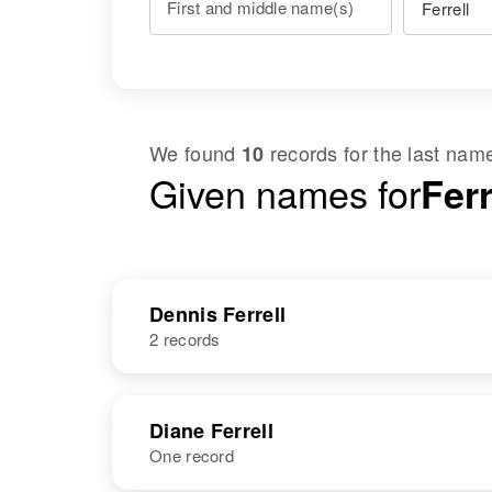
First and middle name(s)
We found
records for the last na
10
Given names for
Fer
Dennis Ferrell
2 records
NAME
BIRTH
Diane Ferrell
One record
Dennis D
Circa 1929
Ferrell
Minnesota,