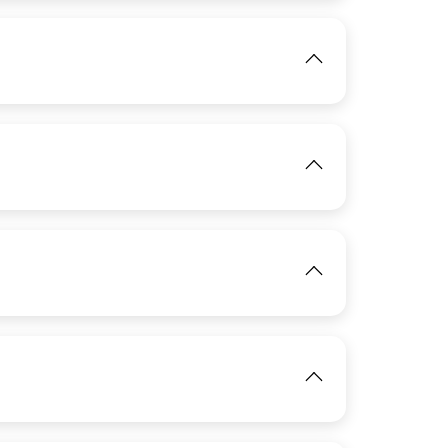
View
IMAGE
View
IMAGE
View
IMAGE
View
IMAGE
View