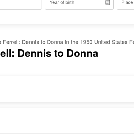
Year of birth
Place
me
Ferrell
:
Dennis
to
Donna
in the
1950 United States F
rell: Dennis to Donna
RESIDENCE
RELATIVES
Apr 1 1950
Parents
:
4248 W 43rd,
James H Ferrell,