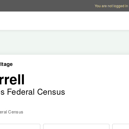
Account options
Help op
You are not logged in
itage
rell
es Federal Census
deral Census