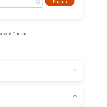
Search
ederal Census
IMAGE