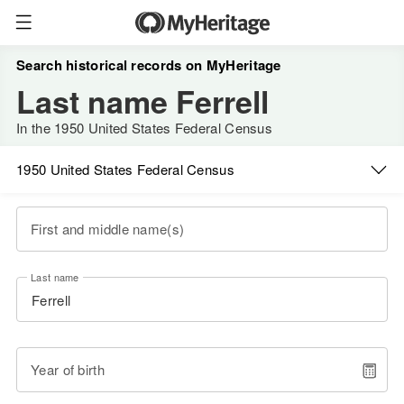
Search historical records on MyHeritage
Last name Ferrell
In the 1950 United States Federal Census
1950 United States Federal Census
First and middle name(s)
Last name
Year of birth