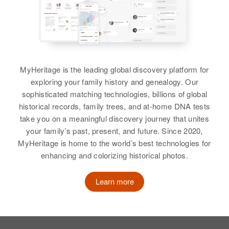
View
Relatives
View
MyHeritage is the leading global discovery platform for
exploring your family history and genealogy. Our
Rose Ferrell
sophisticated matching technologies, billions of global
historical records, family trees, and at-home DNA tests
Birth
Circa 1928
take you on a meaningful discovery journey that unites
Delaware, United States
your family’s past, present, and future. Since 2020,
MyHeritage is home to the world’s best technologies for
Residence
Apr 1 1950
Paris, New Castle, Delaware,
enhancing and colorizing historical photos.
United States
Learn more
Relatives
Parents
:
Joseph Ferrell, Leana Ferrell
Siblings
: