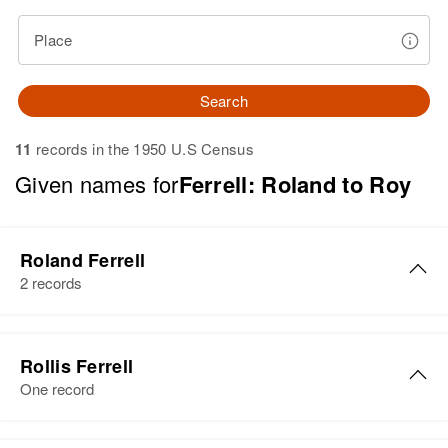
Place
Search
11
records in the 1950 U.S Census
Given names for
Ferrell: Roland to Roy
Roland Ferrell
2 records
Roland I Ferrell
Rollis Ferrell
Birth
Circa 1888
One record
Kansas, United States