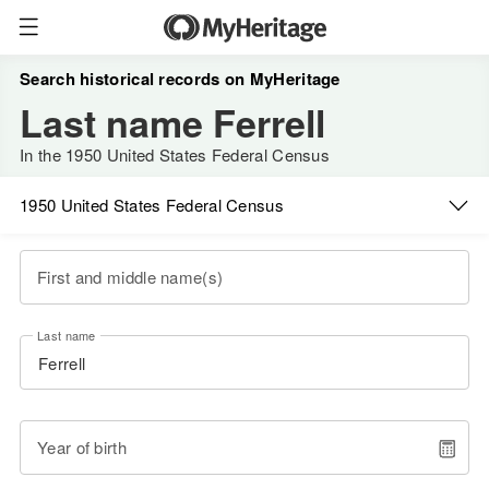
Search historical records on MyHeritage
Last name Ferrell
In the 1950 United States Federal Census
1950 United States Federal Census
First and middle name(s)
Last name
Year of birth