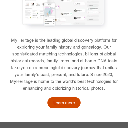
Birth
Circa 1926
Virginia, United States
Residence
Apr 1 1950
200 Second Ave, Ajo, Pima,
Arizona, United States
MyHeritage is the leading global discovery platform for
exploring your family history and genealogy. Our
Relatives
Children
:
sophisticated matching technologies, billions of global
Claudia J Ferrell, Kathryn E
historical records, family trees, and at-home DNA tests
Ferrell
take you on a meaningful discovery journey that unites
your family’s past, present, and future. Since 2020,
View
MyHeritage is home to the world’s best technologies for
enhancing and colorizing historical photos.
Learn more
Kathryn E Ferrell
Birth
Circa 1949
Arizona, United States