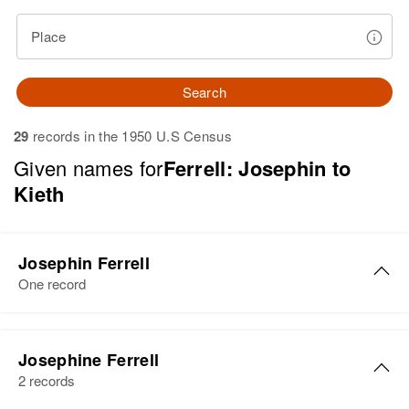
Place
Search
29
records in the 1950 U.S Census
Given names for
Ferrell: Josephin to
Kieth
Josephin Ferrell
One record
Josephin Ferrell
Josephine Ferrell
Birth
Circa 1932
2 records
Delaware, United States